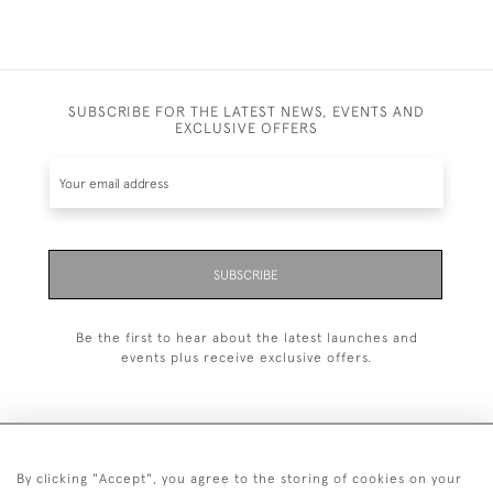
SUBSCRIBE FOR THE LATEST NEWS, EVENTS AND
EXCLUSIVE OFFERS
SUBSCRIBE
Be the first to hear about the latest launches and
events plus receive exclusive offers.
By clicking "Accept", you agree to the storing of cookies on your
+44 (0)1993 822 302