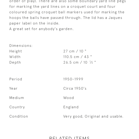
order of play). There are also some boundary yard line pegs
for marking the yard lines on a croquet court and four
coloured spring croquet ball markers used for marking the
hoops the balls have passed through. The lid has a Jaques
paper label on the inside.
A great set for anybody's garden.
Dimensions:
Height
27 cm / 10 "
Width
110.5 cm / 43 "
1
Depth
26.5 cm / 10
⁄
"
2
Period
1950-1999
Year
Circa 1950's
Medium
Wood
Country
England
Condition
Very good, Original and usable.
RELATED ITEMS