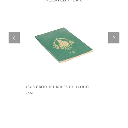
1865 CROQUET RULES BY JAQUES
PAIR OF 
£650
£210