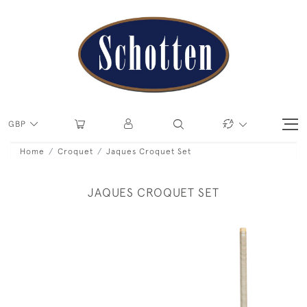
GBP
Home
Croquet
Jaques Croquet Set
JAQUES CROQUET SET