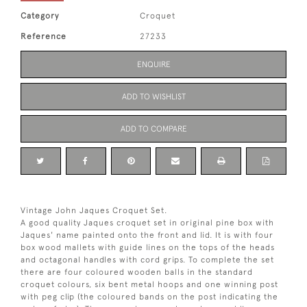
Category
Croquet
Reference
27233
ENQUIRE
ADD TO WISHLIST
ADD TO COMPARE
Vintage John Jaques Croquet Set.
A good quality Jaques croquet set in original pine box with
Jaques' name painted onto the front and lid. It is with four
box wood mallets with guide lines on the tops of the heads
and octagonal handles with cord grips. To complete the set
there are four coloured wooden balls in the standard
croquet colours, six bent metal hoops and one winning post
with peg clip (the coloured bands on the post indicating the