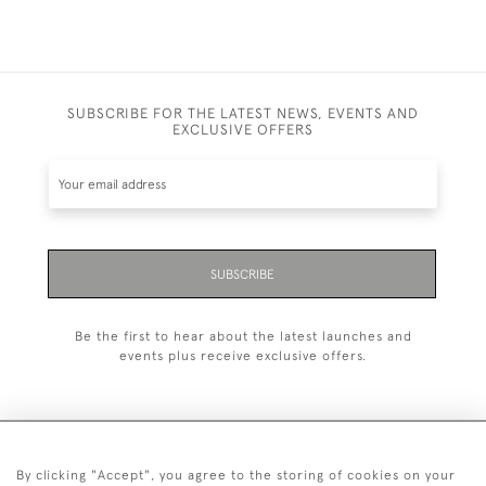
SUBSCRIBE FOR THE LATEST NEWS, EVENTS AND
EXCLUSIVE OFFERS
SUBSCRIBE
Be the first to hear about the latest launches and
events plus receive exclusive offers.
By clicking "Accept", you agree to the storing of cookies on your
+44 (0)1993 822 302