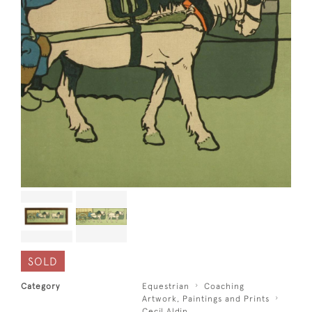
SOLD
Category
Equestrian
Coaching
Artwork, Paintings and Prints
Cecil Aldin