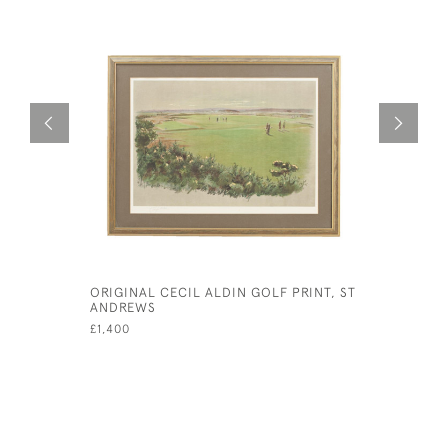
ORIGINAL CECIL ALDIN GOLF PRINT, ST
NOW LOOK
ANDREWS
CECIL AL
£1,400
£425