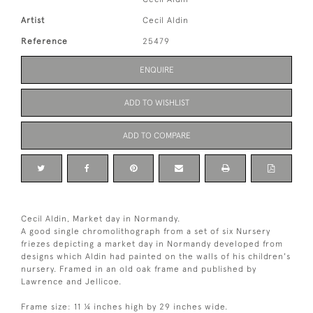
Artist
Cecil Aldin
Reference
25479
ENQUIRE
ADD TO WISHLIST
ADD TO COMPARE
Cecil Aldin, Market day in Normandy.
A good single chromolithograph from a set of six Nursery
friezes depicting a market day in Normandy developed from
designs which Aldin had painted on the walls of his children's
nursery. Framed in an old oak frame and published by
Lawrence and Jellicoe.
Frame size: 11 ¼ inches high by 29 inches wide.