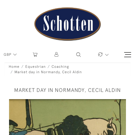
GBP
Home
Equestrian
Coaching
Market day in Normandy, Cecil Aldin
MARKET DAY IN NORMANDY, CECIL ALDIN