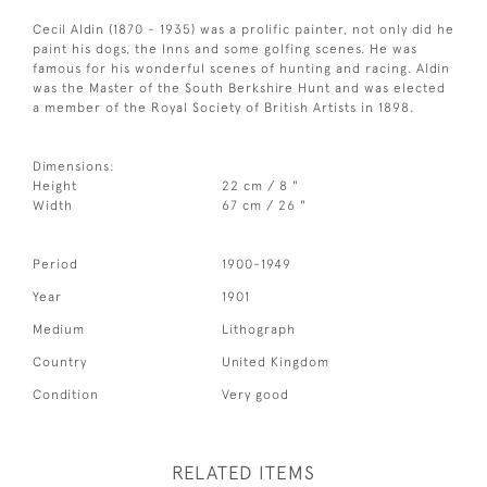
Cecil Aldin (1870 - 1935) was a prolific painter, not only did he
paint his dogs, the Inns and some golfing scenes. He was
famous for his wonderful scenes of hunting and racing. Aldin
was the Master of the South Berkshire Hunt and was elected
a member of the Royal Society of British Artists in 1898.
Dimensions:
Height
22 cm / 8 "
Width
67 cm / 26 "
Period
1900-1949
Year
1901
Medium
Lithograph
Country
United Kingdom
Condition
Very good
RELATED ITEMS