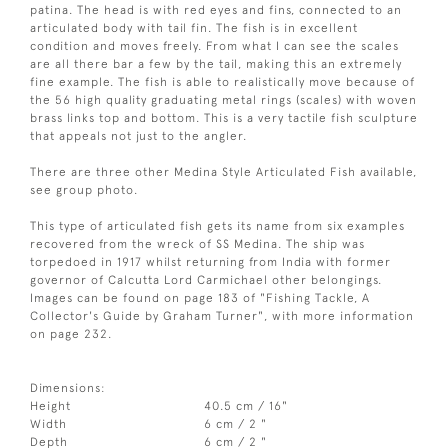
patina. The head is with red eyes and fins, connected to an
articulated body with tail fin. The fish is in excellent
condition and moves freely. From what I can see the scales
are all there bar a few by the tail, making this an extremely
fine example. The fish is able to realistically move because of
the 56 high quality graduating metal rings (scales) with woven
brass links top and bottom. This is a very tactile fish sculpture
that appeals not just to the angler.
There are three other Medina Style Articulated Fish available,
see group photo.
This type of articulated fish gets its name from six examples
recovered from the wreck of SS Medina. The ship was
torpedoed in 1917 whilst returning from India with former
governor of Calcutta Lord Carmichael other belongings.
Images can be found on page 183 of "Fishing Tackle, A
Collector's Guide by Graham Turner", with more information
on page 232.
Dimensions:
Height
40.5 cm / 16"
Width
6 cm / 2 "
Depth
6 cm / 2 "