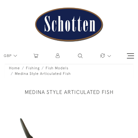
GBP
Home
Fishing
Fish Models
Medina Style Articulated Fish
MEDINA STYLE ARTICULATED FISH