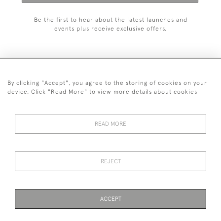
Be the first to hear about the latest launches and
events plus receive exclusive offers.
By clicking "Accept", you agree to the storing of cookies on your
+44 (0)1993 822 302
device. Click "Read More" to view more details about cookies
© 2026 Manfred Schotten Antiques
Returns Policy
Privacy Policy
Terms of Service
Cookies
READ MORE
REJECT
Images and text are copyright of Manfred Schotten Antiques.
Please contact us if you would like to use them for publication.
ACCEPT