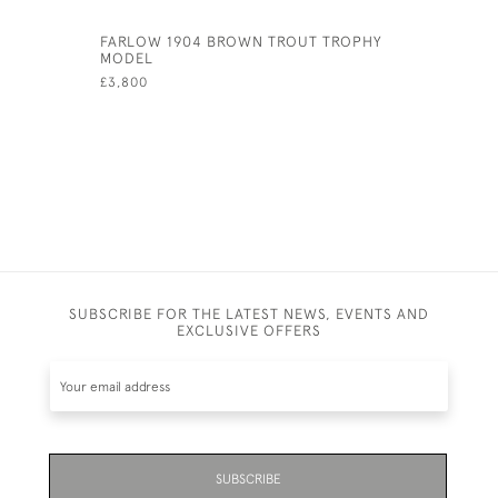
FARLOW 1904 BROWN TROUT TROPHY
ANTIQUE 
MODEL
OF A FOC
£3,800
£8,500
SUBSCRIBE FOR THE LATEST NEWS, EVENTS AND
EXCLUSIVE OFFERS
SUBSCRIBE