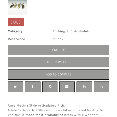
SOLD
Category
Fishing
Fish Models
Reference
26332
ENQUIRE
ADD TO WISHLIST
ADD TO COMPARE
Rare Medina Style Articulated Fish.
A late 19th/early 20th century metal articulated Medina fish.
The fish is made most probably of brass with a wonderful