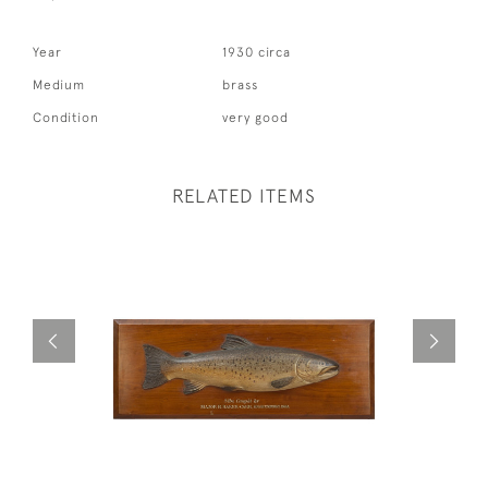
Year
1930 circa
Medium
brass
Condition
very good
RELATED ITEMS