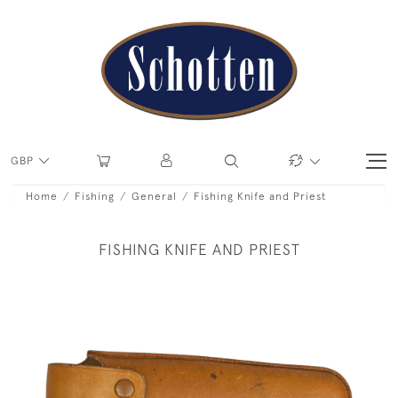
GBP
Home
Fishing
General
Fishing Knife and Priest
FISHING KNIFE AND PRIEST