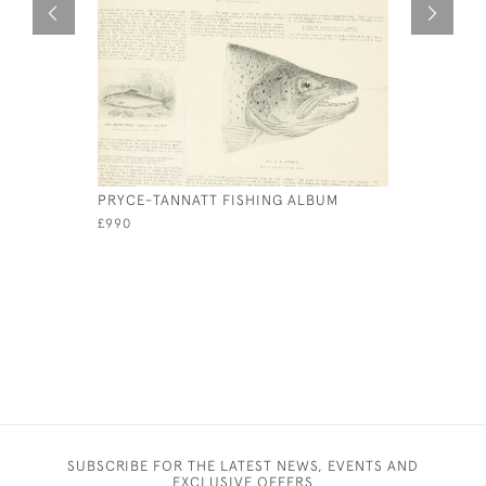
PRYCE-TANNATT FISHING ALBUM
VINTAGE 
£990
£145
SUBSCRIBE FOR THE LATEST NEWS, EVENTS AND
EXCLUSIVE OFFERS