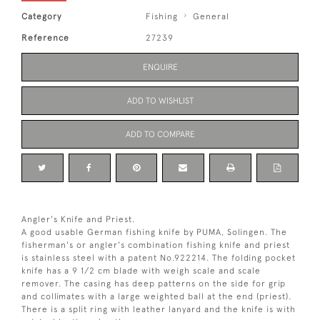
Category
Fishing
General
Reference
27239
ENQUIRE
ADD TO WISHLIST
ADD TO COMPARE
Angler's Knife and Priest.
A good usable German fishing knife by PUMA, Solingen. The
fisherman's or angler's combination fishing knife and priest
is stainless steel with a patent No.922214. The folding pocket
knife has a 9 1/2 cm blade with weigh scale and scale
remover. The casing has deep patterns on the side for grip
and collimates with a large weighted ball at the end (priest).
There is a split ring with leather lanyard and the knife is with