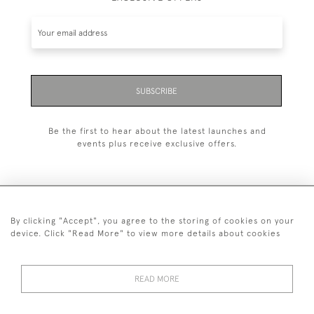
SUBSCRIBE
Be the first to hear about the latest launches and
events plus receive exclusive offers.
By clicking "Accept", you agree to the storing of cookies on your
+44 (0)1993 822 302
device. Click "Read More" to view more details about cookies
© 2026 Manfred Schotten Antiques
Returns Policy
Privacy Policy
Terms of Service
Cookies
READ MORE