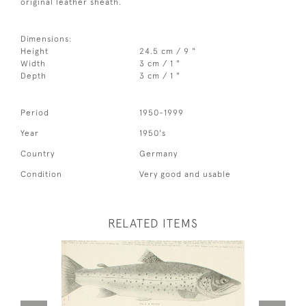
original leather sheath.
Dimensions:
Height
24.5 cm / 9 "
Width
3 cm / 1 "
Depth
3 cm / 1 "
Period
1950-1999
Year
1950's
Country
Germany
Condition
Very good and usable
RELATED ITEMS