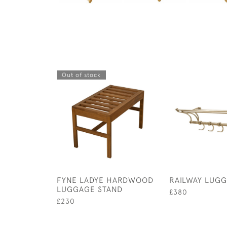
Out of stock
FYNE LADYE HARDWOOD
RAILWAY LUG
LUGGAGE STAND
£380
£230