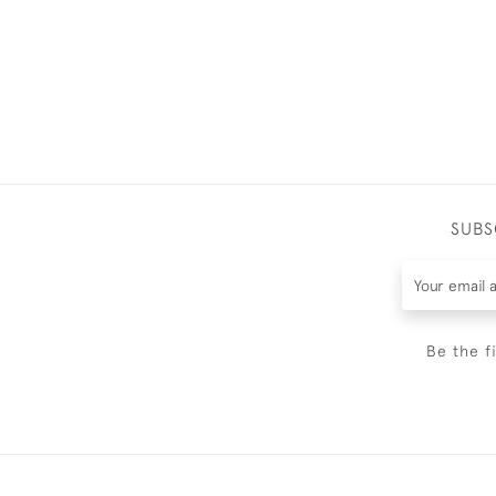
SUBS
Be the f