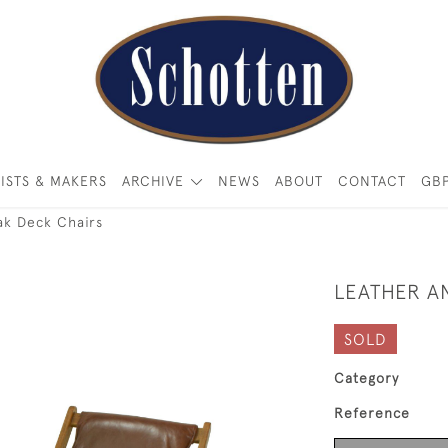
ISTS & MAKERS
ARCHIVE
NEWS
ABOUT
CONTACT
GB
ak Deck Chairs
LEATHER A
SOLD
Category
Reference