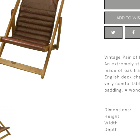
ADD TO WIS
Vintage Pair of
An extremely st
made of oak fra
English deck cha
very comfortabl
padding. A wonde
Dimensions:
Height
Width
Depth