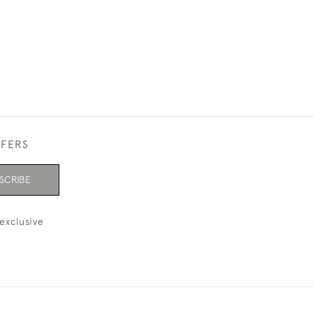
FFERS
SCRIBE
exclusive