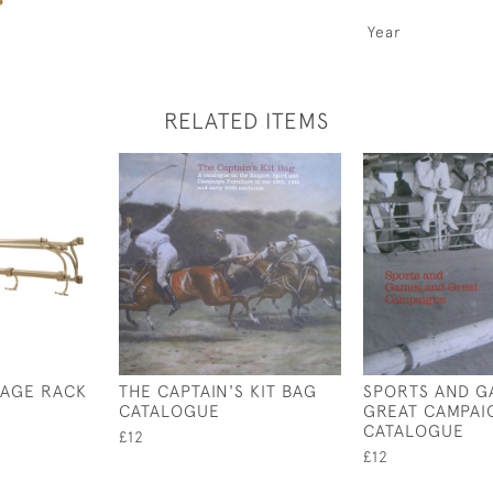
Year
RELATED ITEMS
GAGE RACK
THE CAPTAIN'S KIT BAG
SPORTS AND G
CATALOGUE
GREAT CAMPAI
CATALOGUE
£12
£12