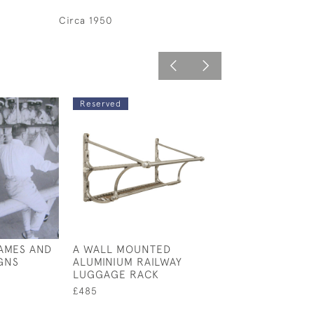
Circa 1950
Reserved
AMES AND
A WALL MOUNTED
ANTIQUE OAK 
GNS
ALUMINIUM RAILWAY
DRAWERS
LUGGAGE RACK
£1,100
£485