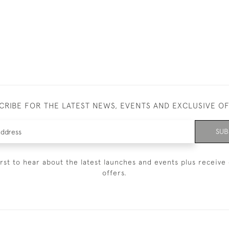
CRIBE FOR THE LATEST NEWS, EVENTS AND EXCLUSIVE O
SUB
irst to hear about the latest launches and events plus receive 
offers.