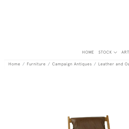
HOME
STOCK
ART
Home
Furniture
Campaign Antiques
Leather and O