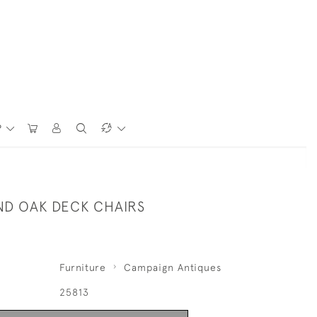
P
ND OAK DECK CHAIRS
Furniture
Campaign Antiques
25813