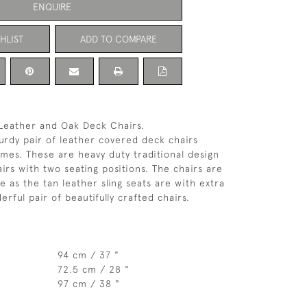
ENQUIRE
HLIST
ADD TO COMPARE
 Leather and Oak Deck Chairs.
urdy pair of leather covered deck chairs
mes. These are heavy duty traditional design
irs with two seating positions. The chairs are
e as the tan leather sling seats are with extra
rful pair of beautifully crafted chairs.
94 cm / 37 "
72.5 cm / 28 "
97 cm / 38 "