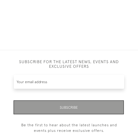
SUBSCRIBE FOR THE LATEST NEWS, EVENTS AND
EXCLUSIVE OFFERS
SUBSCRIBE
Be the first to hear about the latest launches and
events plus receive exclusive offers.