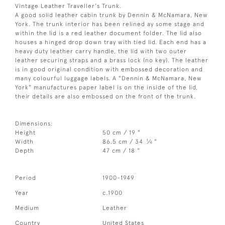
Vintage Leather Traveller's Trunk.
A good solid leather cabin trunk by Dennin & McNamara, New
York. The trunk interior has been relined ay some stage and
within the lid is a red leather document folder. The lid also
houses a hinged drop down tray with tied lid. Each end has a
heavy duty leather carry handle, the lid with two outer
leather securing straps and a brass lock (no key). The leather
is in good original condition with embossed decoration and
many colourful luggage labels. A "Dennin & McNamara, New
York" manufactures paper label is on the inside of the lid,
their details are also embossed on the front of the trunk.
Dimensions:
Height
50 cm / 19 "
1
Width
86.5 cm / 34
⁄
"
4
Depth
47 cm / 18 "
Period
1900-1949
Year
c.1900
Medium
Leather
Country
United States