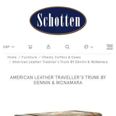
GBP
Home
Furniture
Chests, Coffers & Cases
American Leather Traveller's Trunk BY Dennin & McNamara
AMERICAN LEATHER TRAVELLER'S TRUNK BY
DENNIN & MCNAMARA