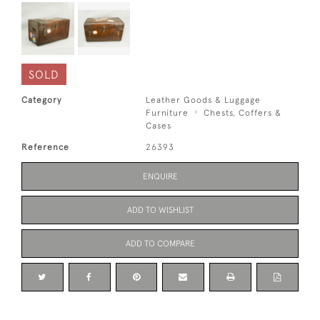
SOLD
Category
Leather Goods & Luggage
Furniture
Chests, Coffers &
Cases
Reference
26393
ENQUIRE
ADD TO WISHLIST
ADD TO COMPARE