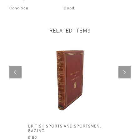
Condition
Good
RELATED ITEMS
BRITISH SPORTS AND SPORTSMEN,
BRITISH 
RACING
BOOK SHO
£180
£240