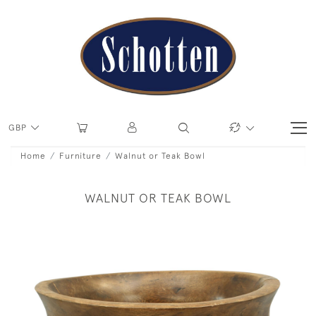
GBP
Home
Furniture
Walnut or Teak Bowl
WALNUT OR TEAK BOWL