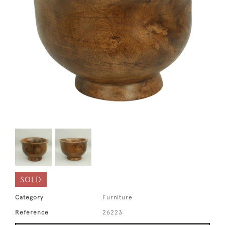
SOLD
Category
Furniture
Reference
26223