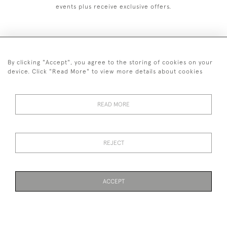
events plus receive exclusive offers.
By clicking "Accept", you agree to the storing of cookies on your
+44 (0)1993 822 302
device. Click "Read More" to view more details about cookies
© 2026 Manfred Schotten Antiques
Returns Policy
Privacy Policy
Terms of Service
Cookies
READ MORE
REJECT
Images and text are copyright of Manfred Schotten Antiques.
Please contact us if you would like to use them for publication.
ACCEPT
WEBSITE BY SEEK UNIQUE