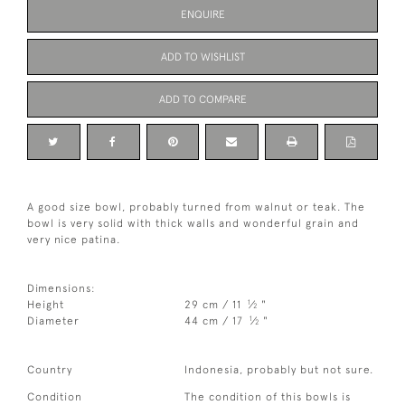
ENQUIRE
ADD TO WISHLIST
ADD TO COMPARE
A good size bowl, probably turned from walnut or teak. The
bowl is very solid with thick walls and wonderful grain and
very nice patina.
Dimensions:
1
Height
29 cm / 11
⁄
"
2
1
Diameter
44 cm / 17
⁄
"
2
Country
Indonesia, probably but not sure.
Condition
The condition of this bowls is