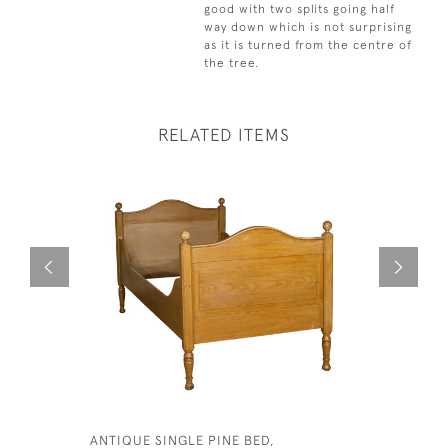
good with two splits going half
way down which is not surprising
as it is turned from the centre of
the tree.
RELATED ITEMS
ANTIQUE SINGLE PINE BED,
LARGE SHE