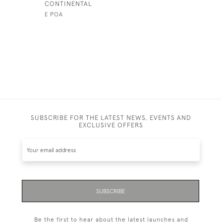
CONTINENTAL
£2,200
£ POA
SUBSCRIBE FOR THE LATEST NEWS, EVENTS AND
EXCLUSIVE OFFERS
SUBSCRIBE
Be the first to hear about the latest launches and