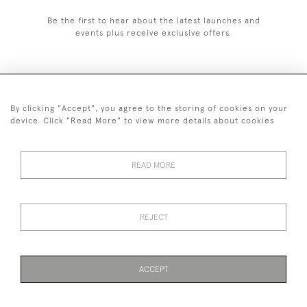
Be the first to hear about the latest launches and
events plus receive exclusive offers.
By clicking "Accept", you agree to the storing of cookies on your
+44 (0)1993 822 302
device. Click "Read More" to view more details about cookies
© 2026 Manfred Schotten Antiques
Returns Policy
Privacy Policy
Terms of Service
Cookies
READ MORE
REJECT
Images and text are copyright of Manfred Schotten Antiques.
Please contact us if you would like to use them for publication.
ACCEPT