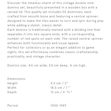
Discover the timeless charm of this vintage double nine
domino set, beautifully presented in a wooden box with a
carved lid. This quality set includes 55 dominoes, each
crafted from smooth bone and featuring a central spinner,
designed to make the tiles easier to turn and spin during play
while adding a stylish, classic detail.
Each domino is traditionally marked with a dividing line that
separates it into two square ends, with a corresponding
number of red spots on each side. The raised central spinner
enhances both functionality and visual appeal.
Perfect for collectors or as an elegant addition to game
nights, this set effortlessly combines classic craftsmanship,
practicality, and vintage character.
Domino size: 4½ cm wide, 2¼ cm deep, ½ cm high.
Dimensions:
Height
4.5 cm / 2"
Width
18.5 cm / 7 "
3
Depth
12 cm / 4
⁄
"
4
Period
1900-1949