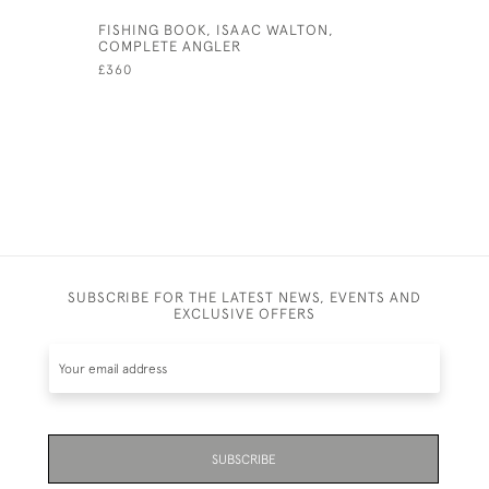
FISHING BOOK, ISAAC WALTON,
FOOTBALL
COMPLETE ANGLER
£130
£360
SUBSCRIBE FOR THE LATEST NEWS, EVENTS AND
EXCLUSIVE OFFERS
SUBSCRIBE