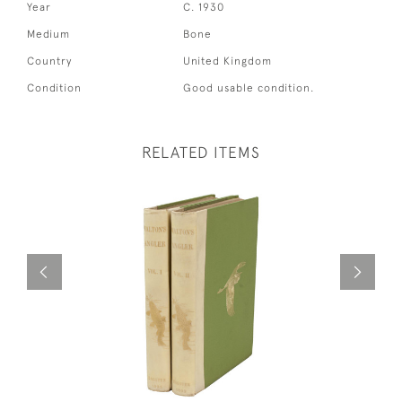
Year
C. 1930
Medium
Bone
Country
United Kingdom
Condition
Good usable condition.
RELATED ITEMS