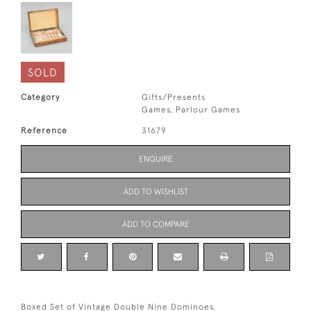
SOLD
Category
Gifts/Presents
Games, Parlour Games
Reference
31679
ENQUIRE
ADD TO WISHLIST
ADD TO COMPARE
Boxed Set of Vintage Double Nine Dominoes.