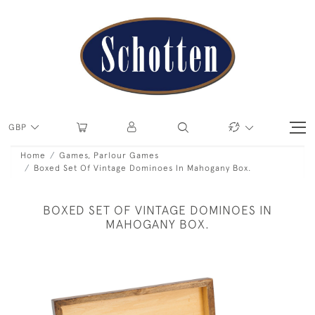
GBP
Home
Games, Parlour Games
Boxed Set Of Vintage Dominoes In Mahogany Box.
BOXED SET OF VINTAGE DOMINOES IN
MAHOGANY BOX.