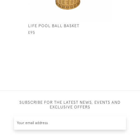
LIFE POOL BALL BASKET
STAUNTON
£95
£1,650
SUBSCRIBE FOR THE LATEST NEWS, EVENTS AND
EXCLUSIVE OFFERS