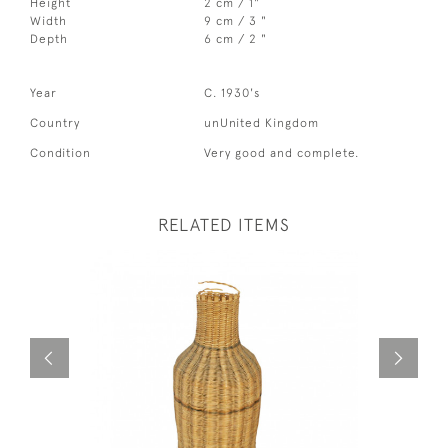
Height
2 cm / 1"
Width
9 cm / 3 "
Depth
6 cm / 2 "
Year
C. 1930's
Country
unUnited Kingdom
Condition
Very good and complete.
RELATED ITEMS