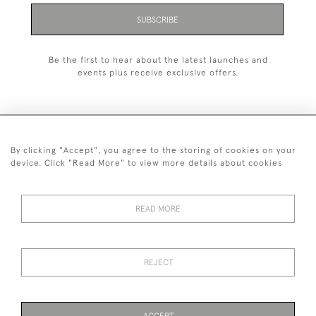
SUBSCRIBE
Be the first to hear about the latest launches and
events plus receive exclusive offers.
By clicking "Accept", you agree to the storing of cookies on your
+44 (0)1993 822 302
device. Click "Read More" to view more details about cookies
© 2026 Manfred Schotten Antiques
Returns Policy
Privacy Policy
Terms of Service
Cookies
READ MORE
REJECT
Images and text are copyright of Manfred Schotten Antiques.
Please contact us if you would like to use them for publication.