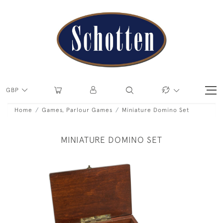
GBP
Home
Games, Parlour Games
Miniature Domino Set
MINIATURE DOMINO SET