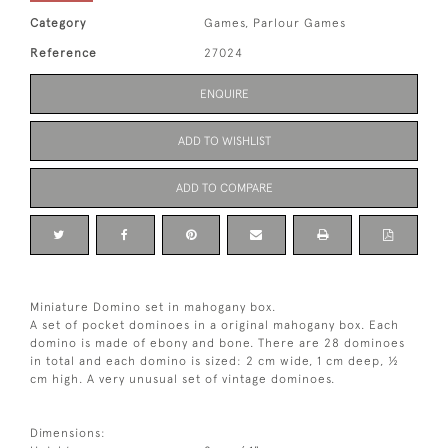
Category
Games, Parlour Games
Reference
27024
ENQUIRE
ADD TO WISHLIST
ADD TO COMPARE
Miniature Domino set in mahogany box.
A set of pocket dominoes in a original mahogany box. Each
domino is made of ebony and bone. There are 28 dominoes
in total and each domino is sized: 2 cm wide, 1 cm deep, ½
cm high. A very unusual set of vintage dominoes.
Dimensions: