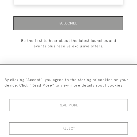
SUBSCRIBE
Be the first to hear about the latest launches and
events plus receive exclusive offers.
By clicking "Accept", you agree to the storing of cookies on your
+44 (0)1993 822 302
device. Click "Read More" to view more details about cookies
© 2026 Manfred Schotten Antiques
Returns Policy
Privacy Policy
Terms of Service
Cookies
READ MORE
REJECT
Images and text are copyright of Manfred Schotten Antiques.