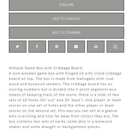
ENQUIRE
ADD TO WISHLIST
ADD TO COMPARE
Antique Game Box with Cribbage Board.
A nice wooden game box with hinged lid with inlaid cribbage
board on top. The box is made from mahogany with rose
wood and boxwood veneers. The cribbage board has no
scoring numbers but is divided into 5 point segments as a
means of keeping track of the score, there is a total of two
sets of 60 holes (30 'out' and 30 'back'). One player or team
scores on one set of holes and the other player or team
scores on the second set, this way you can tell at a glance
who is winning and how far away from victory they are. The
box contains two sets of cards, some dice in a boxwood
shaker and some draught or backgammon pieces.