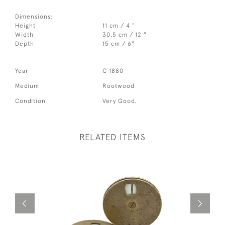
Dimensions:
Height
11 cm / 4 "
Width
30.5 cm / 12 "
Depth
15 cm / 6"
Year
C 1880
Medium
Rootwood
Condition
Very Good.
RELATED ITEMS