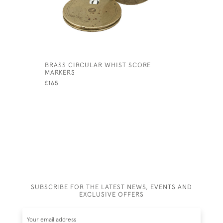
BRASS CIRCULAR WHIST SCORE
MAHOGANY
MARKERS
£260
£165
SUBSCRIBE FOR THE LATEST NEWS, EVENTS AND
EXCLUSIVE OFFERS