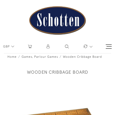
GBP
Home
Games, Parlour Games
Wooden Cribbage Board
WOODEN CRIBBAGE BOARD