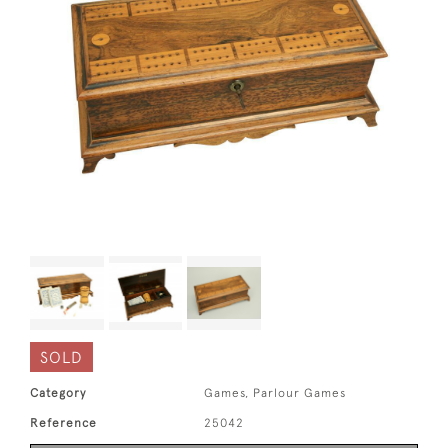
SOLD
Category
Games, Parlour Games
Reference
25042