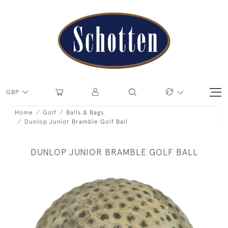
GBP
Home
Golf
Balls & Bags
Dunlop Junior Bramble Golf Ball
DUNLOP JUNIOR BRAMBLE GOLF BALL