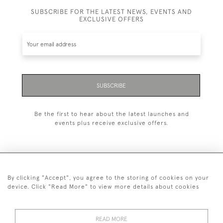
SUBSCRIBE FOR THE LATEST NEWS, EVENTS AND
EXCLUSIVE OFFERS
SUBSCRIBE
Be the first to hear about the latest launches and
events plus receive exclusive offers.
By clicking "Accept", you agree to the storing of cookies on your
+44 (0)1993 822 302
device. Click "Read More" to view more details about cookies
© 2026 Manfred Schotten Antiques
Returns Policy
Privacy Policy
Terms of Service
Cookies
READ MORE