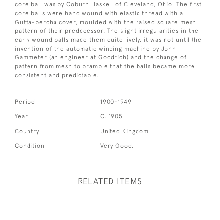
core ball was by Coburn Haskell of Cleveland, Ohio. The first
core balls were hand wound with elastic thread with a
Gutta-percha cover, moulded with the raised square mesh
pattern of their predecessor. The slight irregularities in the
early wound balls made them quite lively, it was not until the
invention of the automatic winding machine by John
Gammeter (an engineer at Goodrich) and the change of
pattern from mesh to bramble that the balls became more
consistent and predictable.
Period
1900-1949
Year
C. 1905
Country
United Kingdom
Condition
Very Good.
RELATED ITEMS