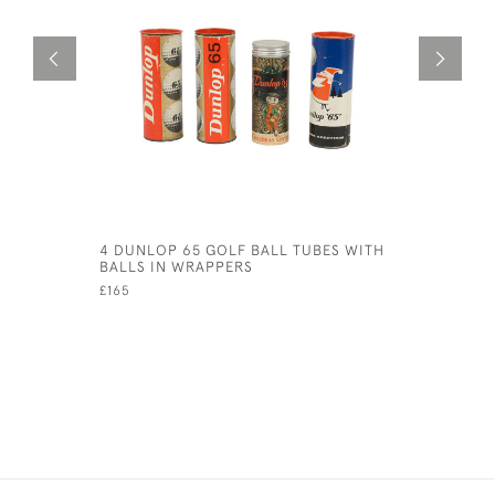
4 DUNLOP 65 GOLF BALL TUBES WITH
BRAMBLE G
BALLS IN WRAPPERS
£600
£165