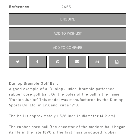
Reference
26531
ENQUIRE
ADD TO WISHLIST
ADD TO COMPARE
Dunlop Bramble Golf Ball.
A good example of a 'Dunlop Junior' bramble patterned
rubber core golf ball. On the poles of the ball is the name
'Dunlop Junior' This model was manufactured by the Dunlop
Sports Co. Ltd. in England, circa 1910.
The ball is approximately 1 5/8 inch in diameter (4.2 cm).
The rubber core ball (the ancestor of the modern ball) began
its life in the late 1890's. The first mass produced rubber