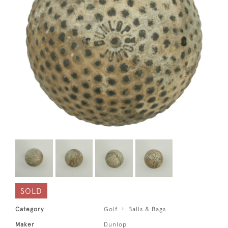
SOLD
Category
Golf
Balls & Bags
Maker
Dunlop