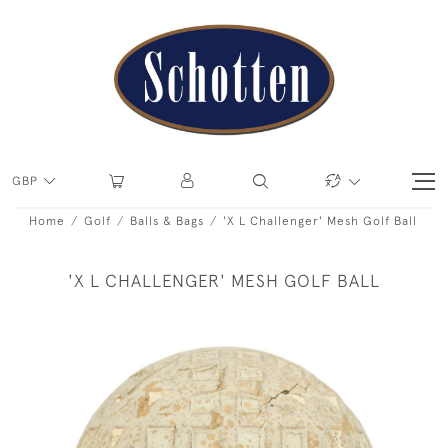
GBP
Home
Golf
Balls & Bags
'X L Challenger' Mesh Golf Ball
'X L CHALLENGER' MESH GOLF BALL