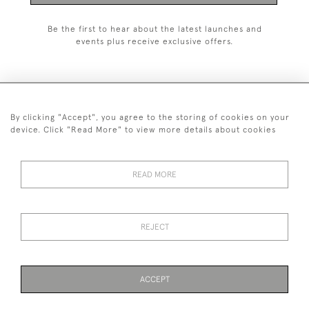
Be the first to hear about the latest launches and
events plus receive exclusive offers.
By clicking "Accept", you agree to the storing of cookies on your
+44 (0)1993 822 302
device. Click "Read More" to view more details about cookies
© 2026 Manfred Schotten Antiques
Returns Policy
Privacy Policy
Terms of Service
Cookies
READ MORE
REJECT
Images and text are copyright of Manfred Schotten Antiques.
Please contact us if you would like to use them for publication.
ACCEPT