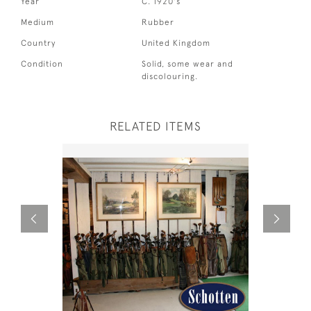
Year
C. 1920's
Medium
Rubber
Country
United Kingdom
Condition
Solid, some wear and
discolouring.
RELATED ITEMS