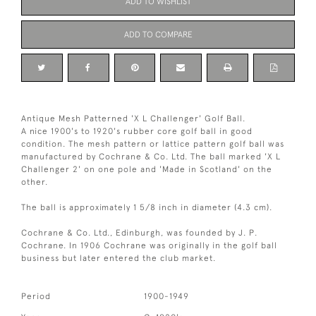
ADD TO WISHLIST
ADD TO COMPARE
Antique Mesh Patterned 'X L Challenger' Golf Ball.
A nice 1900's to 1920's rubber core golf ball in good
condition. The mesh pattern or lattice pattern golf ball was
manufactured by Cochrane & Co. Ltd. The ball marked 'X L
Challenger 2' on one pole and 'Made in Scotland' on the
other.
The ball is approximately 1 5/8 inch in diameter (4.3 cm).
Cochrane & Co. Ltd., Edinburgh, was founded by J. P.
Cochrane. In 1906 Cochrane was originally in the golf ball
business but later entered the club market.
Period
1900-1949