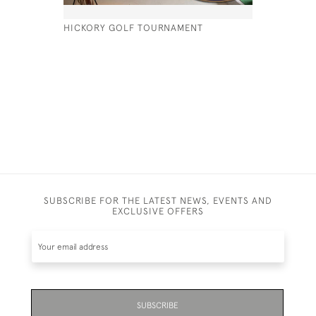
HICKORY GOLF TOURNAMENT
VINTAGE T
PEZON ET
£320
SUBSCRIBE FOR THE LATEST NEWS, EVENTS AND
EXCLUSIVE OFFERS
SUBSCRIBE