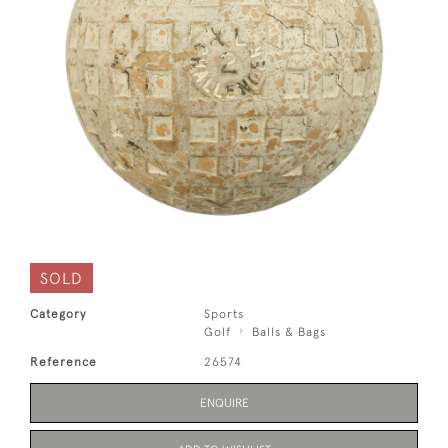
SOLD
Category
Sports
Golf
Balls & Bags
Reference
26574
ENQUIRE