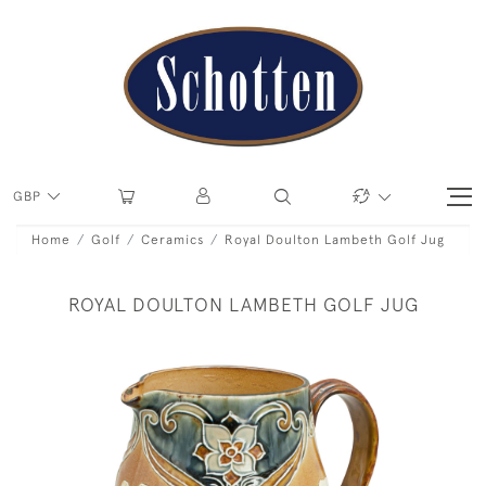
GBP
Home
Golf
Ceramics
Royal Doulton Lambeth Golf Jug
ROYAL DOULTON LAMBETH GOLF JUG