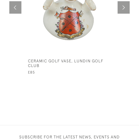
CERAMIC GOLF VASE, LUNDIN GOLF
SET OF F
CLUB
GOLF
£85
£490
SUBSCRIBE FOR THE LATEST NEWS, EVENTS AND