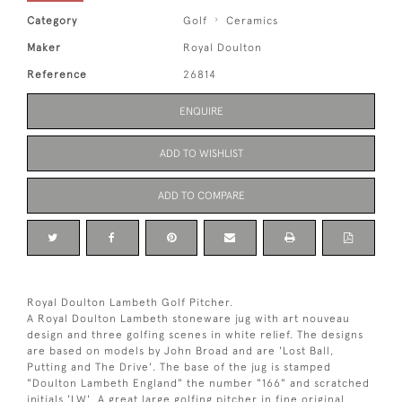
Category
Golf
Ceramics
Maker
Royal Doulton
Reference
26814
ENQUIRE
ADD TO WISHLIST
ADD TO COMPARE
Royal Doulton Lambeth Golf Pitcher.
A Royal Doulton Lambeth stoneware jug with art nouveau
design and three golfing scenes in white relief. The designs
are based on models by John Broad and are 'Lost Ball,
Putting and The Drive'. The base of the jug is stamped
"Doulton Lambeth England" the number "166" and scratched
initials 'LW'. A great large golfing pitcher in fine original