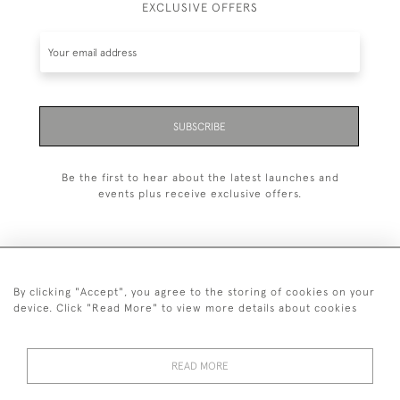
EXCLUSIVE OFFERS
SUBSCRIBE
Be the first to hear about the latest launches and
events plus receive exclusive offers.
By clicking "Accept", you agree to the storing of cookies on your
+44 (0)1993 822 302
device. Click "Read More" to view more details about cookies
© 2026 Manfred Schotten Antiques
Returns Policy
Privacy Policy
Terms of Service
Cookies
READ MORE