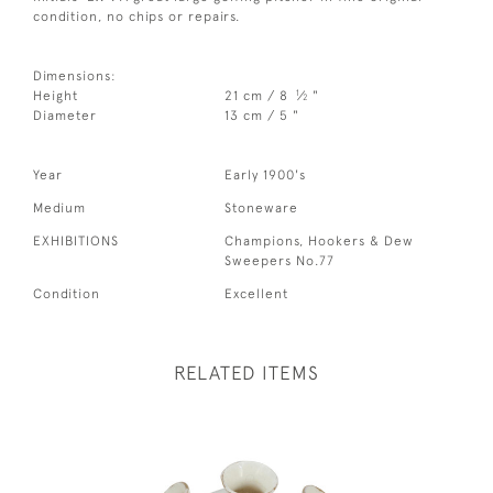
condition, no chips or repairs.
Dimensions:
1
Height
21 cm / 8
⁄
"
2
Diameter
13 cm / 5 "
Year
Early 1900's
Medium
Stoneware
EXHIBITIONS
Champions, Hookers & Dew
Sweepers No.77
Condition
Excellent
RELATED ITEMS