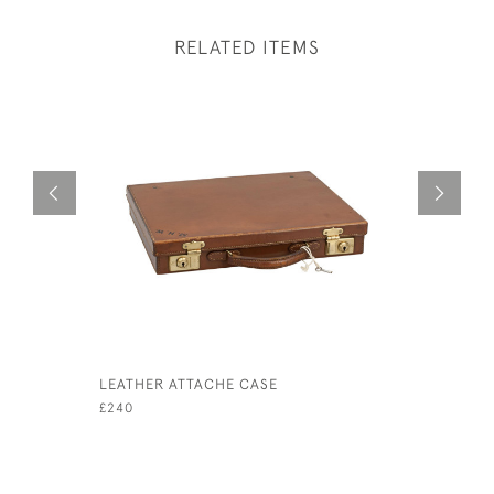
RELATED ITEMS
LEATHER ATTACHE CASE
BRITISH 
RACING
£240
£180