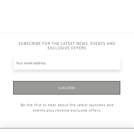
SUBSCRIBE FOR THE LATEST NEWS, EVENTS AND
EXCLUSIVE OFFERS
SUBSCRIBE
Be the first to hear about the latest launches and
events plus receive exclusive offers.