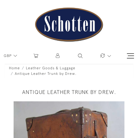
GBP
Home
Leather Goods & Luggage
Antique Leather Trunk by Drew.
ANTIQUE LEATHER TRUNK BY DREW.