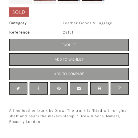
SOLD
Category
Leather Goods & Luggage
Reference
22151
ENQUIRE
ADD TO WISHLIST
ADD TO COMPARE
A fine leather trunk by Drew. The trunk is fitted with original
shelf and bears the makers stamp, ' Drew & Sons, Makers,
Picadilly London.