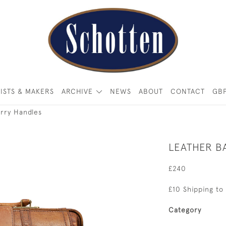
ISTS & MAKERS
ARCHIVE
NEWS
ABOUT
CONTACT
GB
rry Handles
LEATHER B
£240
£10 Shipping to
Category