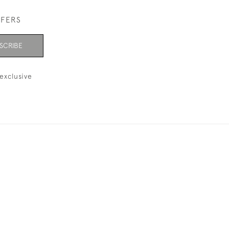
FFERS
SCRIBE
exclusive