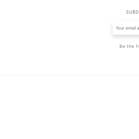
SUBS
Be the f