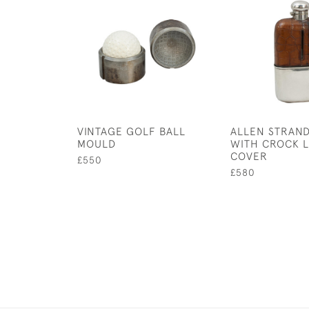
VINTAGE GOLF BALL
ALLEN STRAND
MOULD
WITH CROCK 
COVER
£550
£580