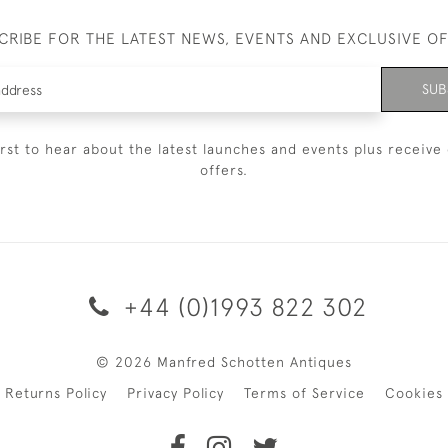
CRIBE FOR THE LATEST NEWS, EVENTS AND EXCLUSIVE O
SUB
irst to hear about the latest launches and events plus receive 
offers.
+44 (0)1993 822 302
© 2026 Manfred Schotten Antiques
Returns Policy
Privacy Policy
Terms of Service
Cookies