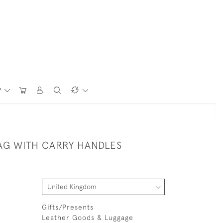
P
AG WITH CARRY HANDLES
Gifts/Presents
Leather Goods & Luggage