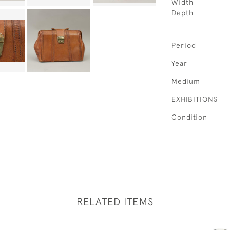
Width
Depth
Period
Year
Medium
EXHIBITIONS
Condition
RELATED ITEMS