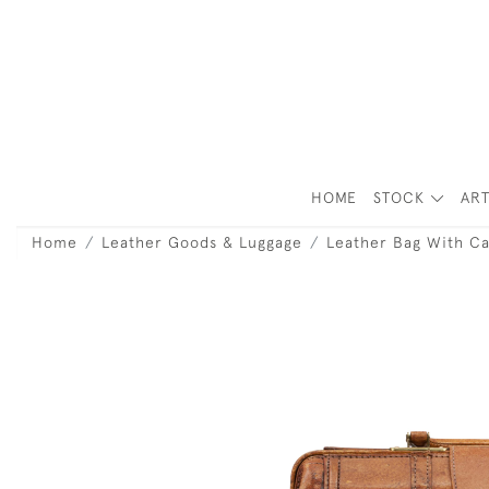
HOME
STOCK
ART
Home
Leather Goods & Luggage
Leather Bag With Ca