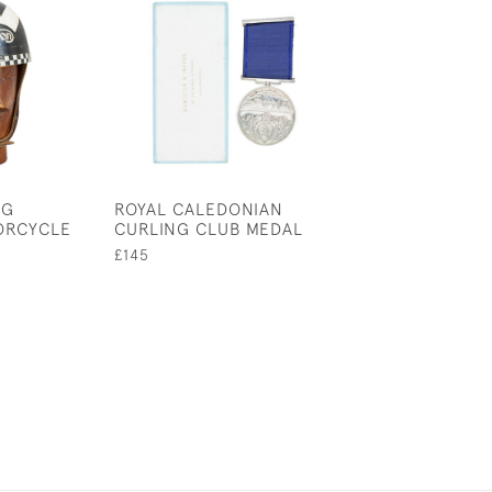
NG
ROYAL CALEDONIAN
TIPP & CO CL
ORCYCLE
CURLING CLUB MEDAL
MOTORCYCLE W
RIDER & PILLIO
£145
PASSENGER
£800