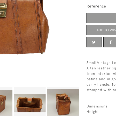
Reference
ADD TO WIS
Small Vintage L
A tan leather s
linen interior w
patina and in g
carry handle, f
stamped with an 
Dimensions:
Height