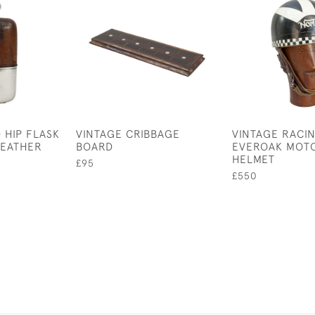
 HIP FLASK
VINTAGE CRIBBAGE
VINTAGE RACI
LEATHER
BOARD
EVEROAK MOT
HELMET
£95
£550