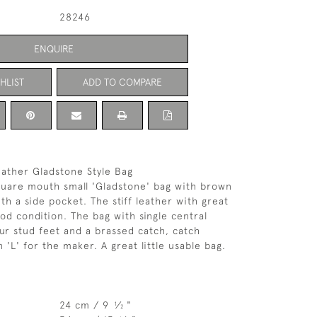
28246
ENQUIRE
HLIST
ADD TO COMPARE
eather Gladstone Style Bag
quare mouth small 'Gladstone' bag with brown
ith a side pocket. The stiff leather with great
ood condition. The bag with single central
our stud feet and a brassed catch, catch
'L' for the maker. A great little usable bag.
24 cm / 9
⁄
"
1
2