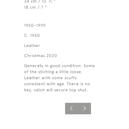
34 cm / 13
⁄
"
1
2
18 cm / 7 "
1950-1999
C. 1950
Leather
Christmas 2020
Generally in good condition. Some
of the stiching a little loose.
Leather with some scuffs
consistent with age. There is no
key, catch will secure top shut.