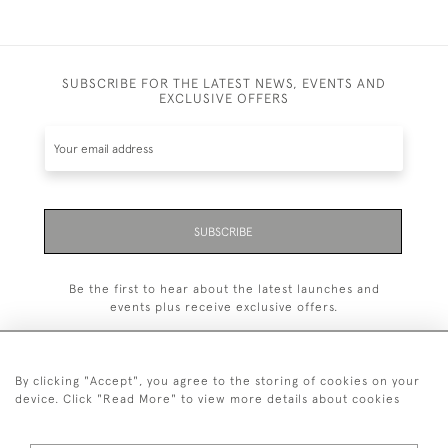
SUBSCRIBE FOR THE LATEST NEWS, EVENTS AND
EXCLUSIVE OFFERS
SUBSCRIBE
Be the first to hear about the latest launches and
events plus receive exclusive offers.
By clicking "Accept", you agree to the storing of cookies on your
device. Click "Read More" to view more details about cookies
+44 (0)1993 822 302