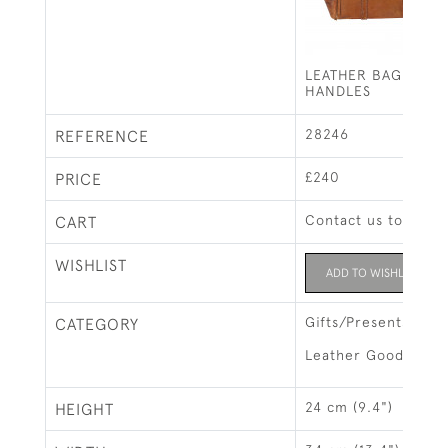
LEATHER BAG WITH
HANDLES
28246
REFERENCE
£240
PRICE
Contact us to buy t
CART
WISHLIST
ADD TO WISHLIST
Gifts/Presents
CATEGORY
Leather Goods & L
24 cm (9.4")
HEIGHT