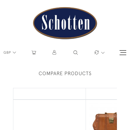
GBP
COMPARE PRODUCTS