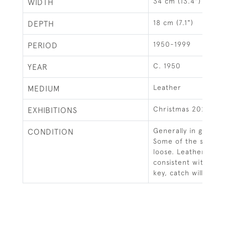
34 cm (13.4")
WIDTH
18 cm (7.1")
DEPTH
1950-1999
PERIOD
C. 1950
YEAR
Leather
MEDIUM
Christmas 2020
EXHIBITIONS
Generally in good c
CONDITION
Some of the stiching
loose. Leather with
consistent with age
key, catch will secu