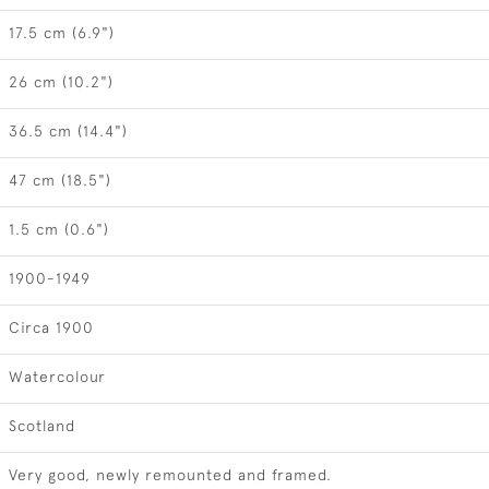
17.5 cm (6.9")
26 cm (10.2")
36.5 cm (14.4")
47 cm (18.5")
1.5 cm (0.6")
1900-1949
Circa 1900
Watercolour
Scotland
Very good, newly remounted and framed.