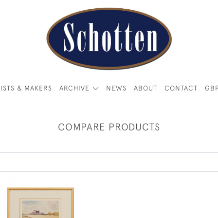
ISTS & MAKERS
ARCHIVE
NEWS
ABOUT
CONTACT
GB
COMPARE PRODUCTS