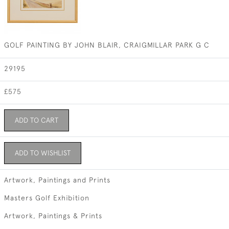
GOLF PAINTING BY JOHN BLAIR, CRAIGMILLAR PARK G C
29195
£575
ADD TO CART
ADD TO WISHLIST
Artwork, Paintings and Prints
Masters Golf Exhibition
Artwork, Paintings & Prints