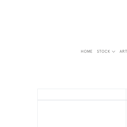
HOME
STOCK
ART