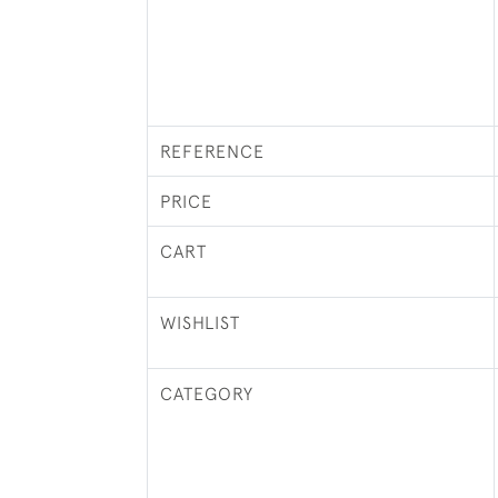
REFERENCE
PRICE
CART
WISHLIST
CATEGORY