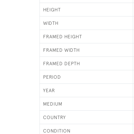
HEIGHT
WIDTH
FRAMED HEIGHT
FRAMED WIDTH
FRAMED DEPTH
PERIOD
YEAR
MEDIUM
COUNTRY
CONDITION