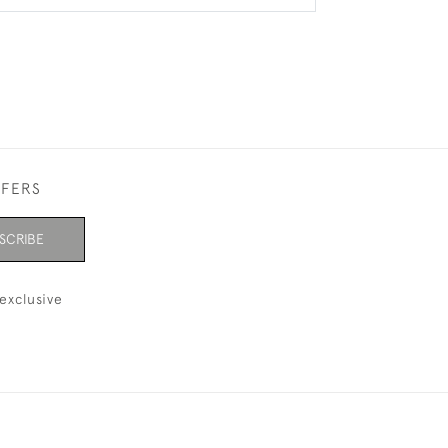
FFERS
SCRIBE
exclusive