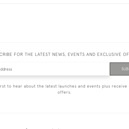
CRIBE FOR THE LATEST NEWS, EVENTS AND EXCLUSIVE O
SUB
irst to hear about the latest launches and events plus receive 
offers.