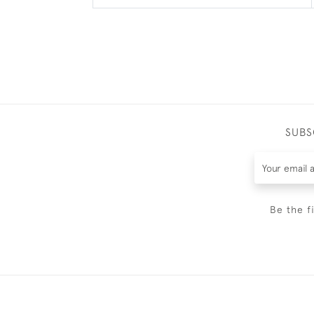
SUBS
Be the f