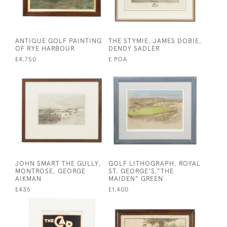
ANTIQUE GOLF PAINTING
THE STYMIE, JAMES DOBIE,
OF RYE HARBOUR
DENDY SADLER
£4,750
£ POA
JOHN SMART THE GULLY,
GOLF LITHOGRAPH, ROYAL
MONTROSE, GEORGE
ST. GEORGE'S,"THE
AIKMAN
MAIDEN" GREEN
£435
£1,400