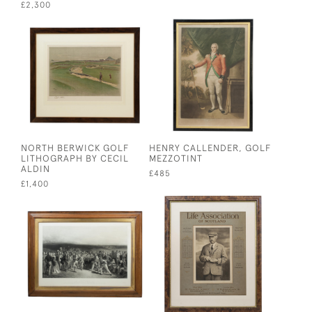
£2,300
NORTH BERWICK GOLF
HENRY CALLENDER, GOLF
LITHOGRAPH BY CECIL
MEZZOTINT
ALDIN
£485
£1,400