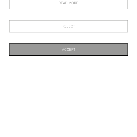
READ MORE
REJECT
ACCEPT
VINTAGE GOLF PRINT,
HOYLAKE, PAST
PAGE
1
OF 3
57 ITEMS
COME TO BRITAIN FOR
CHAMPIONS. LIFE
GOLF BY ROLAND HILDER
ASSOCIATION PRINT BY
MICHAEL BROWN
£1,500
£190