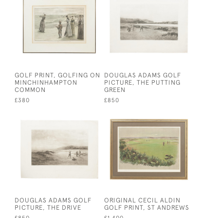
GOLF PRINT, GOLFING ON
DOUGLAS ADAMS GOLF
MINCHINHAMPTON
PICTURE, THE PUTTING
COMMON
GREEN
£380
£850
DOUGLAS ADAMS GOLF
ORIGINAL CECIL ALDIN
PICTURE, THE DRIVE
GOLF PRINT, ST ANDREWS