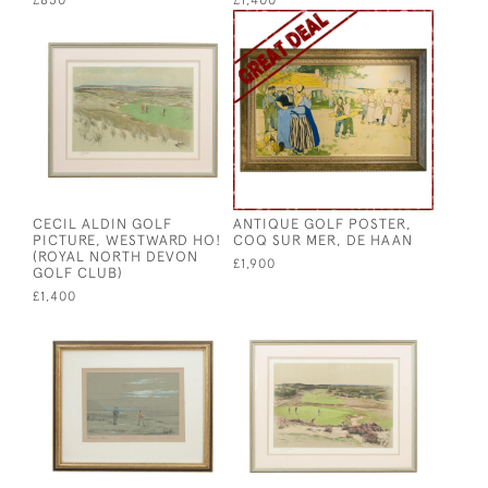
£850
£1,400
CECIL ALDIN GOLF
ANTIQUE GOLF POSTER,
PICTURE, WESTWARD HO!
COQ SUR MER, DE HAAN
(ROYAL NORTH DEVON
£1,900
GOLF CLUB)
£1,400