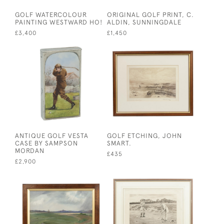
GOLF WATERCOLOUR
ORIGINAL GOLF PRINT, C.
PAINTING WESTWARD HO!
ALDIN, SUNNINGDALE
£3,400
£1,450
ANTIQUE GOLF VESTA
GOLF ETCHING, JOHN
CASE BY SAMPSON
SMART.
MORDAN
£435
£2,900