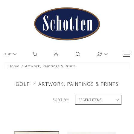
GBP
Home
Artwork, Paintings & Prints
GOLF
ARTWORK, PAINTINGS & PRINTS
SORT BY: