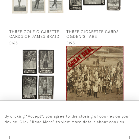
THREE GOLF CIGARETTE
THREE CIGARETTE CARDS,
CARDS OF JAMES BRAID
OGDEN'S TABS
£165
£195
FOUR LADIES CIGARETTE
ANTIQUE GOLF PRINT,
CARDS BY OGDENS
ROYAL NORTH DEVON
GOLF CLUB,
By clicking "Accept", you agree to the storing of cookies on your
£145
PHOTOGRAVURE OF
device. Click "Read More" to view more details about cookies
WESTWARD HO
£1,200