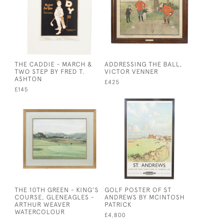
THE CADDIE - MARCH &
ADDRESSING THE BALL,
TWO STEP BY FRED T.
VICTOR VENNER
ASHTON
£425
£145
THE 10TH GREEN - KING'S
GOLF POSTER OF ST
COURSE, GLENEAGLES -
ANDREWS BY MCINTOSH
ARTHUR WEAVER
PATRICK
WATERCOLOUR
£4,800