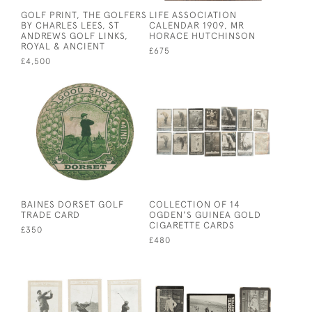
GOLF PRINT, THE GOLFERS
LIFE ASSOCIATION
BY CHARLES LEES, ST
CALENDAR 1909, MR
ANDREWS GOLF LINKS,
HORACE HUTCHINSON
ROYAL & ANCIENT
£675
£4,500
BAINES DORSET GOLF
COLLECTION OF 14
TRADE CARD
OGDEN'S GUINEA GOLD
CIGARETTE CARDS
£350
£480