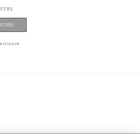
FFERS
SCRIBE
exclusive