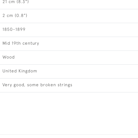
21 cm (8.3")
2 cm (0.8")
1850-1899
Mid 19th century
Wood
United Kingdom
Very good, some broken strings