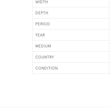
WIDTH
DEPTH
PERIOD
YEAR
MEDIUM
COUNTRY
CONDITION