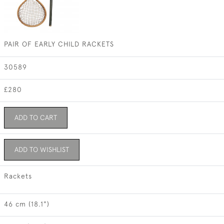
PAIR OF EARLY CHILD RACKETS
30589
£280
ADD TO CART
ADD TO WISHLIST
Rackets
46 cm (18.1")