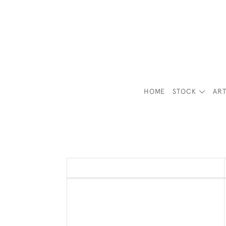
HOME
STOCK
ART