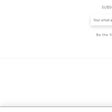
SUBS
Be the f