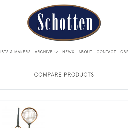
ISTS & MAKERS
ARCHIVE
NEWS
ABOUT
CONTACT
GB
COMPARE PRODUCTS