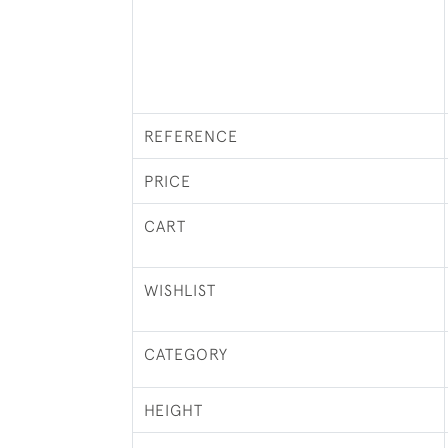
REFERENCE
PRICE
CART
WISHLIST
CATEGORY
HEIGHT