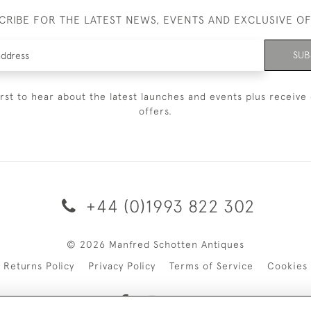
CRIBE FOR THE LATEST NEWS, EVENTS AND EXCLUSIVE O
SUB
irst to hear about the latest launches and events plus receive 
offers.
+44 (0)1993 822 302
© 2026 Manfred Schotten Antiques
Returns Policy
Privacy Policy
Terms of Service
Cookies