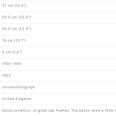
37 cm (14.6")
59.5 cm (23.4")
59.5 cm (23.4")
74 cm (29.1")
4 cm (1.6")
1900-1949
1903
chromolithograph
United Kingdom
Good condition, original oak frames. The backs need a little 