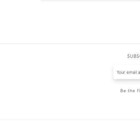
SUBS
Be the f