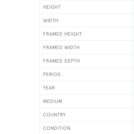
HEIGHT
WIDTH
FRAMED HEIGHT
FRAMED WIDTH
FRAMED DEPTH
PERIOD
YEAR
MEDIUM
COUNTRY
CONDITION