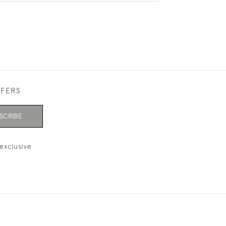
FFERS
SCRIBE
exclusive