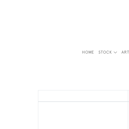
HOME
STOCK
ART