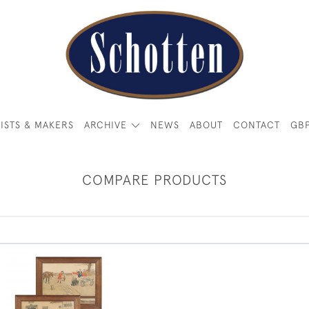
ISTS & MAKERS
ARCHIVE
NEWS
ABOUT
CONTACT
GB
COMPARE PRODUCTS