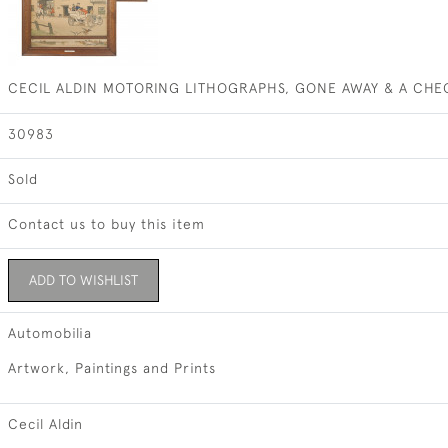
CECIL ALDIN MOTORING LITHOGRAPHS, GONE AWAY & A CHE
30983
Sold
Contact us to buy this item
ADD TO WISHLIST
Automobilia
Artwork, Paintings and Prints
Cecil Aldin