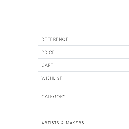
REFERENCE
PRICE
CART
WISHLIST
CATEGORY
ARTISTS & MAKERS