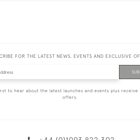
CRIBE FOR THE LATEST NEWS, EVENTS AND EXCLUSIVE O
SUB
irst to hear about the latest launches and events plus receive 
offers.
+44 (0)1993 822 302