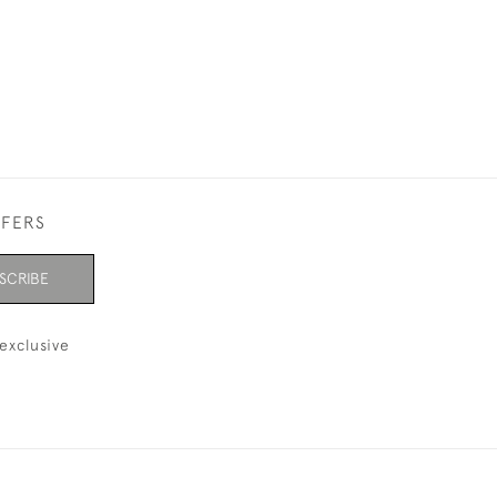
FFERS
SCRIBE
exclusive