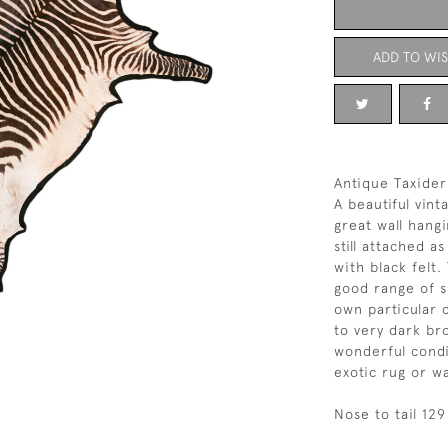
ADD TO WIS
Antique Taxider
A beautiful vin
great wall hangi
still attached 
with black felt
good range of s
own particular 
to very dark br
wonderful condi
exotic rug or wa
Nose to tail 12