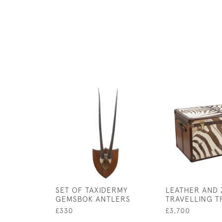
SET OF TAXIDERMY
LEATHER AND 
GEMSBOK ANTLERS
TRAVELLING T
£330
£3,700