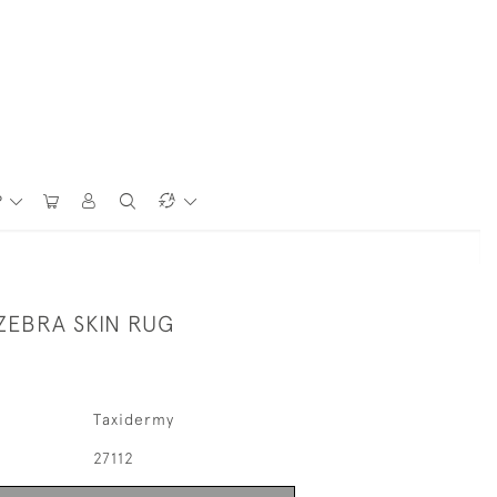
P
ZEBRA SKIN RUG
Taxidermy
27112