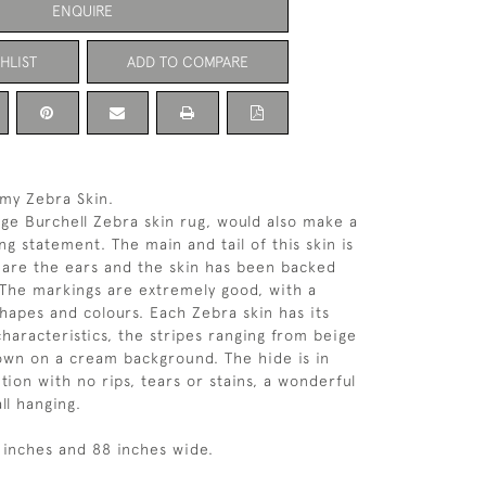
ENQUIRE
HLIST
ADD TO COMPARE
my Zebra Skin.
tage Burchell Zebra skin rug, would also make a
ng statement. The main and tail of this skin is
as are the ears and the skin has been backed
. The markings are extremely good, with a
hapes and colours. Each Zebra skin has its
characteristics, the stripes ranging from beige
own on a cream background. The hide is in
tion with no rips, tears or stains, a wonderful
ll hanging.
9 inches and 88 inches wide.