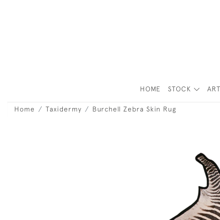
HOME
STOCK
ART
Home
Taxidermy
Burchell Zebra Skin Rug