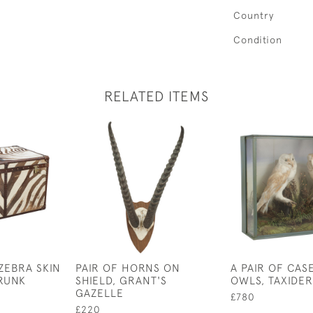
Country
Condition
RELATED ITEMS
ZEBRA SKIN
PAIR OF HORNS ON
A PAIR OF CAS
RUNK
SHIELD, GRANT'S
OWLS, TAXIDE
GAZELLE
£780
£220