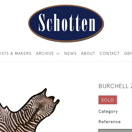
ISTS & MAKERS
ARCHIVE
NEWS
ABOUT
CONTACT
GB
BURCHELL 
SOLD
Category
Reference