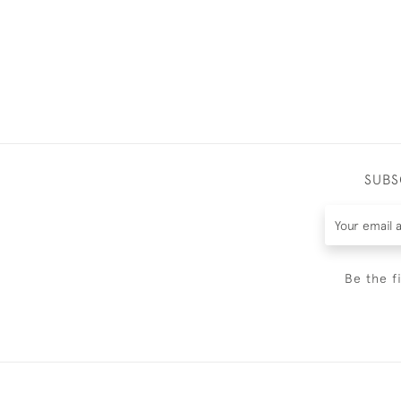
SUBS
Be the f