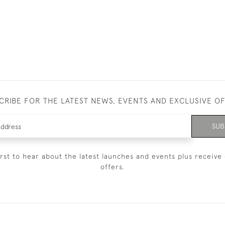
CRIBE FOR THE LATEST NEWS, EVENTS AND EXCLUSIVE O
SUB
irst to hear about the latest launches and events plus receive 
offers.