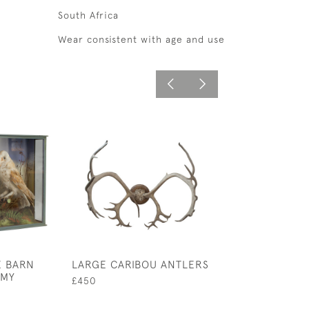
South Africa
Wear consistent with age and use
E BARN
LARGE CARIBOU ANTLERS
CARVED WOOD 
RMY
FISH MODEL
£450
£6,300