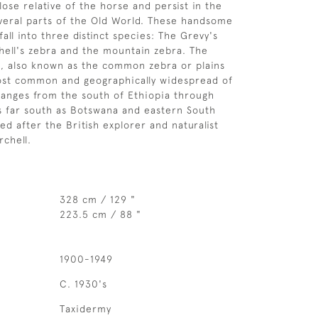
lose relative of the horse and persist in the
everal parts of the Old World. These handsome
fall into three distinct species: The Grevy's
hell's zebra and the mountain zebra. The
a, also known as the common zebra or plains
most common and geographically widespread of
 ranges from the south of Ethiopia through
as far south as Botswana and eastern South
med after the British explorer and naturalist
rchell.
328 cm / 129 "
223.5 cm / 88 "
1900-1949
C. 1930's
Taxidermy