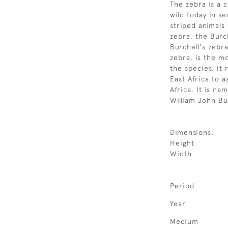
The zebra is a c
wild today in s
striped animals 
zebra, the Burc
Burchell's zebr
zebra, is the 
the species. It
East Africa to 
Africa. It is na
William John Bu
Dimensions:
Height
Width
Period
Year
Medium