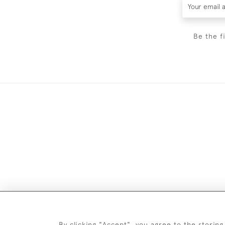
Be the f
Images and text are copyright o
By clicking "Accept", you agree to the storing