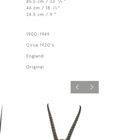
85.5 cm / 33
⁄
"
3
4
46 cm / 18
⁄
"
1
4
24.5 cm / 9 "
1900-1949
Circa 1920's
England
Original