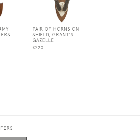
ERMY
PAIR OF HORNS ON
PAIR OF RED D
LERS
SHIELD, GRANT'S
ANTLERS ON C
GAZELLE
SHIELD
£220
£480
FFERS