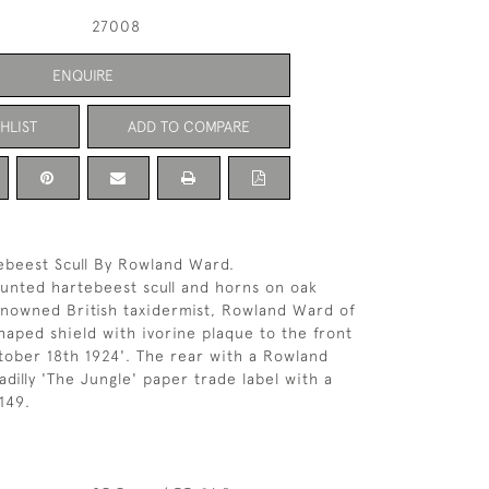
27008
ENQUIRE
HLIST
ADD TO COMPARE
ebeest Scull By Rowland Ward.
unted hartebeest scull and horns on oak
enowned British taxidermist, Rowland Ward of
shaped shield with ivorine plaque to the front
ctober 18th 1924'. The rear with a Rowland
dilly 'The Jungle' paper trade label with a
149.