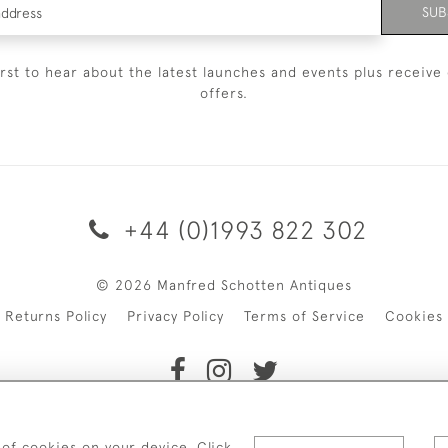
SUB
irst to hear about the latest launches and events plus receive 
offers.
+44 (0)1993 822 302
© 2026 Manfred Schotten Antiques
Returns Policy
Privacy Policy
Terms of Service
Cookies
f Manfred Schotten Antiques. Please contact us if you would l
 of cookies on your device. Click