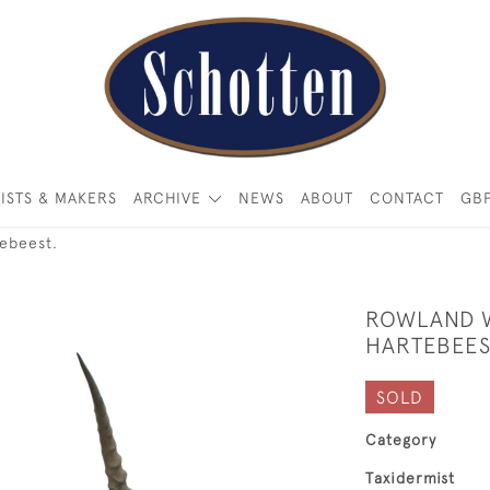
ISTS & MAKERS
ARCHIVE
NEWS
ABOUT
CONTACT
GB
ebeest.
ROWLAND W
HARTEBEES
SOLD
Category
Taxidermist