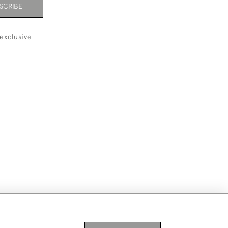
SCRIBE
exclusive
ike to use them for publication.