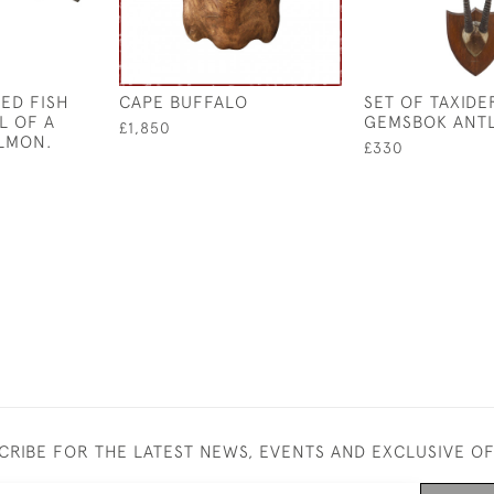
ED FISH
CAPE BUFFALO
SET OF TAXID
L OF A
GEMSBOK ANT
£1,850
LMON.
£330
CRIBE FOR THE LATEST NEWS, EVENTS AND EXCLUSIVE O