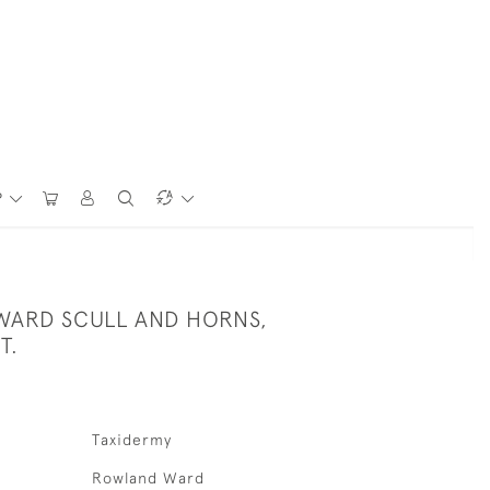
P
ARD SCULL AND HORNS,
T.
Taxidermy
Rowland Ward