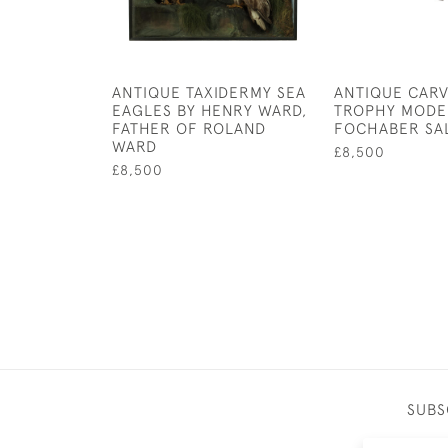
ANTIQUE TAXIDERMY SEA
ANTIQUE CARV
EAGLES BY HENRY WARD,
TROPHY MODE
FATHER OF ROLAND
FOCHABER SA
WARD
£8,500
£8,500
SUBS