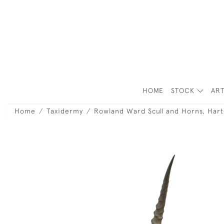
HOME
STOCK
ART
Home
Taxidermy
Rowland Ward Scull and Horns, Hart