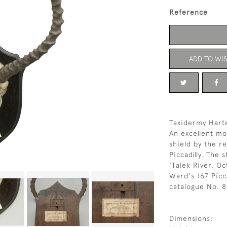
Reference
ADD TO WIS
Taxidermy Hart
An excellent mo
shield by the r
Piccadilly. The 
'Talek River, O
Ward's 167 Picca
catalogue No. 8
Dimensions: