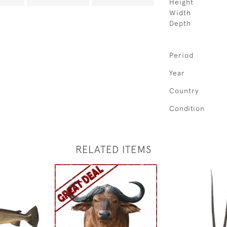
Height
Width
Depth
Period
Year
Country
Condition
RELATED ITEMS