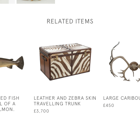
RELATED ITEMS
ED FISH
LEATHER AND ZEBRA SKIN
LARGE CARIBO
L OF A
TRAVELLING TRUNK
£450
LMON.
£3,700