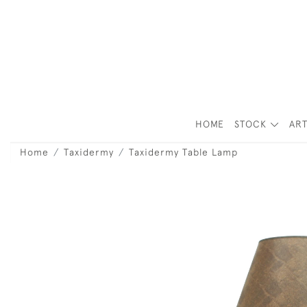
HOME
STOCK
ART
Home
Taxidermy
Taxidermy Table Lamp