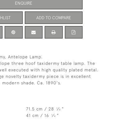
ENQUIRE
HLIST
ADD TO COMPARE
rmy, Antelope Lamp.
lope three hoof taxidermy table lamp. The
ell executed with high quality plated metal.
ge novelty taxidermy piece is in excellent
a modern shade. Ca. 1890's.
71.5 cm / 28
⁄
"
1
4
41 cm / 16
⁄
"
1
4