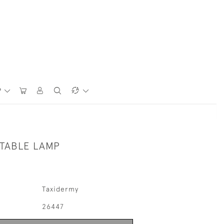
P
 TABLE LAMP
Taxidermy
26447