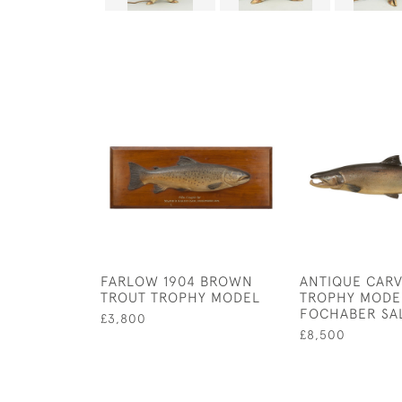
FARLOW 1904 BROWN
ANTIQUE CARV
TROUT TROPHY MODEL
TROPHY MODE
FOCHABER SA
£3,800
£8,500