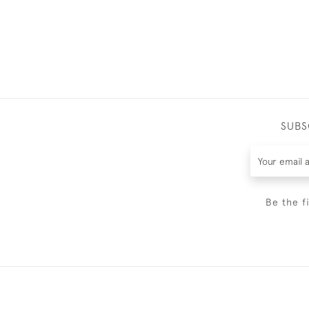
SUBS
Be the f