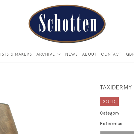
ISTS & MAKERS
ARCHIVE
NEWS
ABOUT
CONTACT
GB
TAXIDERMY
SOLD
Category
Reference