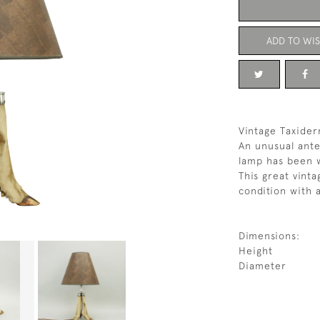
ADD TO WIS
Vintage Taxide
An unusual ante
lamp has been w
This great vinta
condition with 
Dimensions:
Height
Diameter