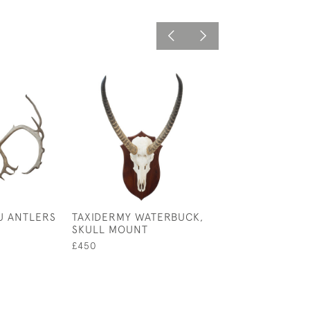
U ANTLERS
TAXIDERMY WATERBUCK,
PAIR OF RED D
SKULL MOUNT
ANTLERS ON C
SHIELD
£450
£480