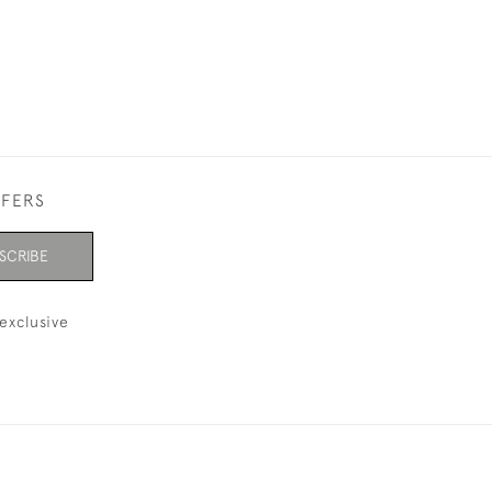
FFERS
SCRIBE
exclusive