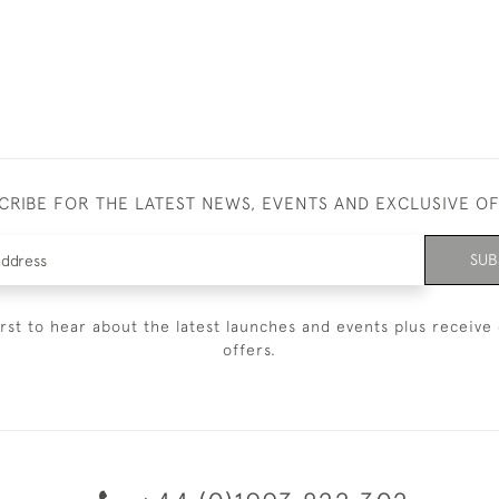
CRIBE FOR THE LATEST NEWS, EVENTS AND EXCLUSIVE O
SUB
irst to hear about the latest launches and events plus receive 
offers.