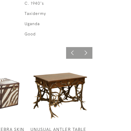
C. 1940's
Taxidermy
Uganda
Good
ZEBRA SKIN
UNUSUAL ANTLER TABLE
PAIR OF RED D