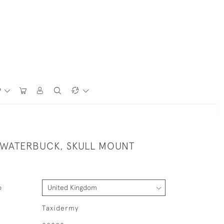
P
 WATERBUCK, SKULL MOUNT
o
Taxidermy