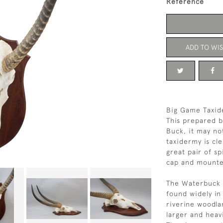
Reference
ADD TO WIS
Big Game Taxid
This prepared b
Buck, it may not
taxidermy is cl
great pair of sp
cap and mounte
The Waterbuck (
found widely in 
riverine woodla
larger and heav