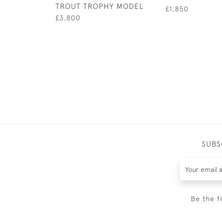
TROUT TROPHY MODEL
£1,850
£3,800
SUBS
Be the f