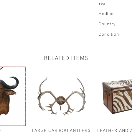
Year
Medium
Country
Condition
RELATED ITEMS
O
LARGE CARIBOU ANTLERS
LEATHER AND 