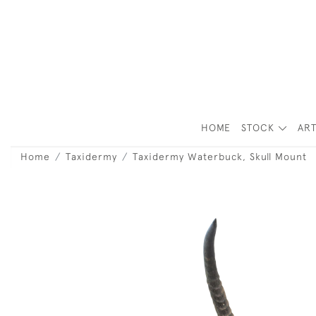
HOME
STOCK
ART
Home
Taxidermy
Taxidermy Waterbuck, Skull Mount