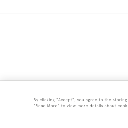
Images and text are copyright o
By clicking "Accept", you agree to the storing
"Read More" to view more details about cook