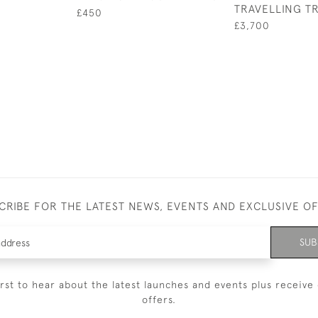
TRAVELLING T
£450
£3,700
CRIBE FOR THE LATEST NEWS, EVENTS AND EXCLUSIVE O
SUB
irst to hear about the latest launches and events plus receive 
offers.