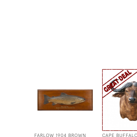
FARLOW 1904 BROWN
CAPE BUFFAL