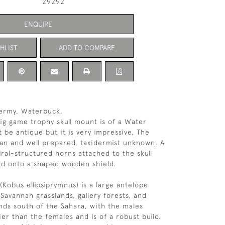
29292
ENQUIRE
HLIST
ADD TO COMPARE
ermy, Waterbuck.
ig game trophy skull mount is of a Water
 be antique but it is very impressive. The
ean and well prepared, taxidermist unknown. A
iral-structured horns attached to the skull
d onto a shaped wooden shield.
Kobus ellipsiprymnus) is a large antelope
Savannah grasslands, gallery forests, and
nds south of the Sahara, with the males
ier than the females and is of a robust build.