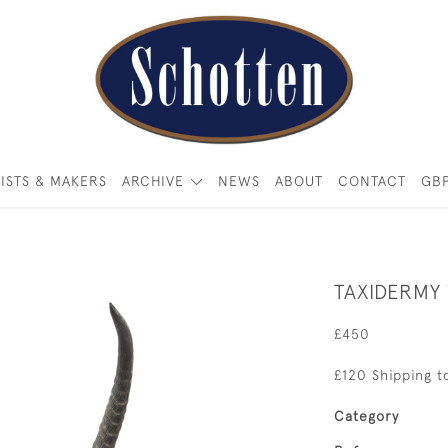
ISTS & MAKERS
ARCHIVE
NEWS
ABOUT
CONTACT
GB
TAXIDERMY
£450
£120 Shipping t
Category