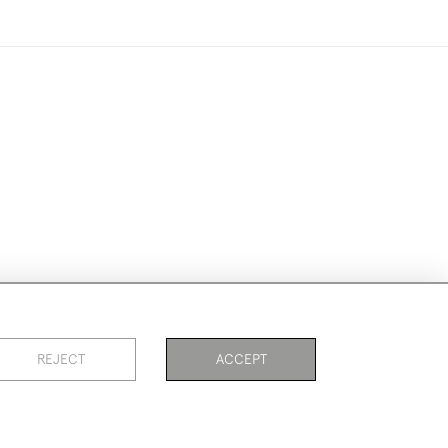
ike to use them for publication.
REJECT
ACCEPT