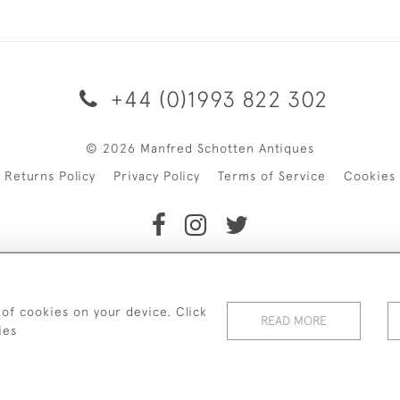
+44 (0)1993 822 302
© 2026 Manfred Schotten Antiques
Returns Policy
Privacy Policy
Terms of Service
Cookies
f Manfred Schotten Antiques. Please contact us if you would l
 of cookies on your device. Click
READ MORE
ies