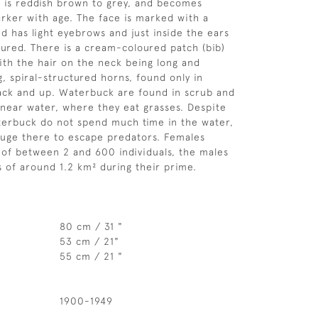
 is reddish brown to grey, and becomes
arker with age. The face is marked with a
d has light eyebrows and just inside the ears
loured. There is a cream-coloured patch (bib)
ith the hair on the neck being long and
g, spiral-structured horns, found only in
ack and up. Waterbuck are found in scrub and
near water, where they eat grasses. Despite
terbuck do not spend much time in the water,
efuge there to escape predators. Females
 of between 2 and 600 individuals, the males
s of around 1.2 km² during their prime.
80 cm / 31 "
53 cm / 21"
55 cm / 21 "
1900-1949