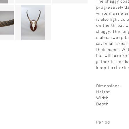
The shaggy coat
progressively d
white muzzle an
is also light co
on the throat w
shaggy. The lon
males, sweep b
savannah areas 
their name, Wa
but will take r
gather in herds
keep territorie
Dimensions:
Height
Width
Depth
Period