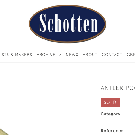
ISTS & MAKERS
ARCHIVE
NEWS
ABOUT
CONTACT
GB
ANTLER PO
SOLD
Category
Reference