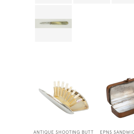
ANTIQUE SHOOTING BUTT
EPNS SANDWIC