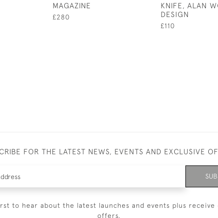
MAGAZINE
KNIFE, ALAN 
DESIGN
£280
£110
CRIBE FOR THE LATEST NEWS, EVENTS AND EXCLUSIVE O
SUB
irst to hear about the latest launches and events plus receive 
offers.