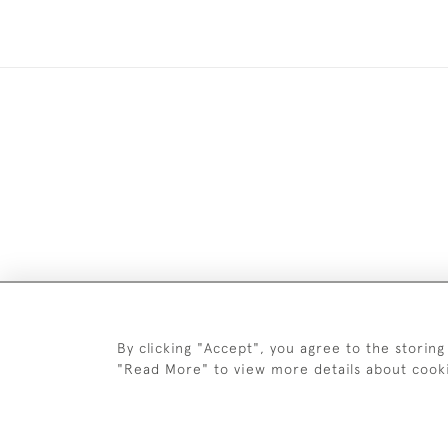
Images and text are copyright o
By clicking "Accept", you agree to the storing
"Read More" to view more details about cook