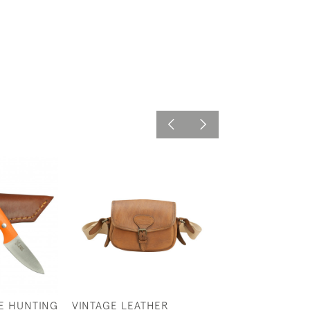
E HUNTING
VINTAGE LEATHER
TAN LEATHER C