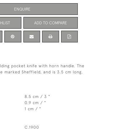
ENQUIRE
HLIST
ADD TO COMPARE
olding pocket knife with horn handle. The
de marked Sheffield, and is 3.5 cm long.
8.5 cm / 3 "
0.9 cm / "
1 cm / "
C.1900