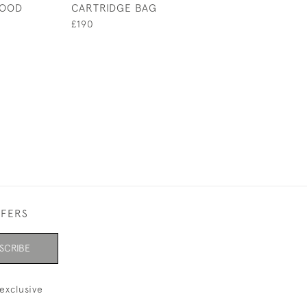
WOOD
CARTRIDGE BAG
MAGAZINE
£190
£340
FFERS
SCRIBE
exclusive