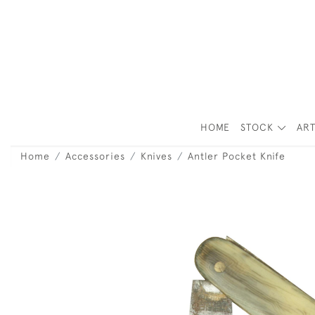
HOME
STOCK
ART
Home
Accessories
Knives
Antler Pocket Knife