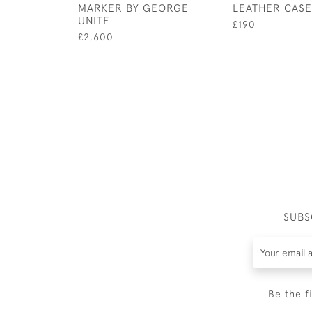
MARKER BY GEORGE
LEATHER CASE
UNITE
£190
£2,600
SUBS
Be the f