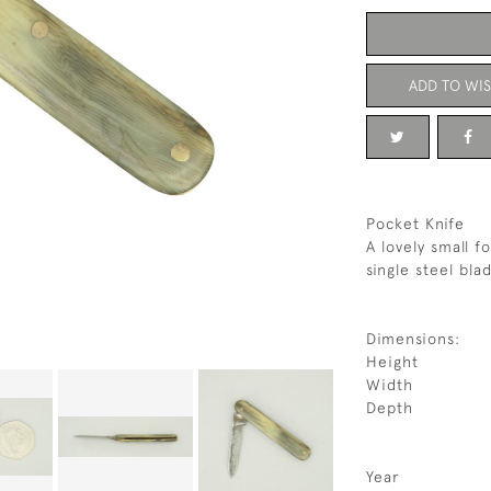
ADD TO WIS
Pocket Knife
A lovely small f
single steel bla
Dimensions:
Height
Width
Depth
Year