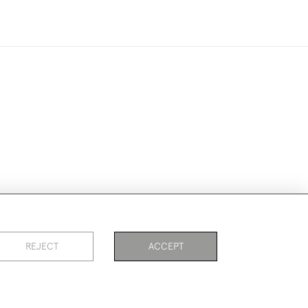
ike to use them for publication.
REJECT
ACCEPT