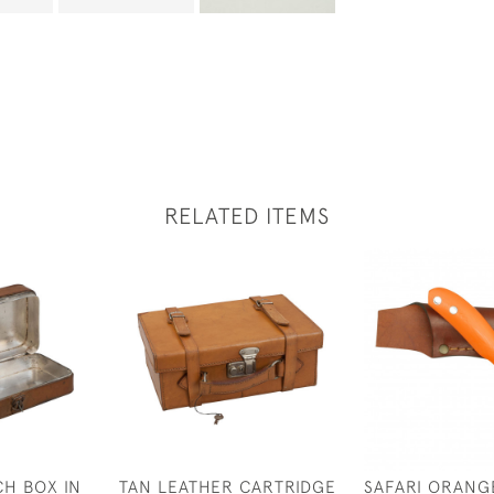
RELATED ITEMS
H BOX IN
TAN LEATHER CARTRIDGE
SAFARI ORANG