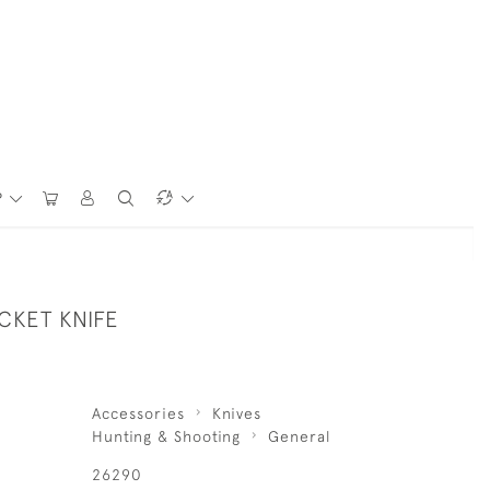
P
CKET KNIFE
Accessories
Knives
Hunting & Shooting
General
26290