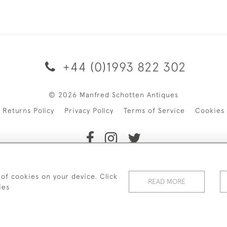
+44 (0)1993 822 302
© 2026 Manfred Schotten Antiques
Returns Policy
Privacy Policy
Terms of Service
Cookies
f Manfred Schotten Antiques. Please contact us if you would l
 of cookies on your device. Click
READ MORE
ies