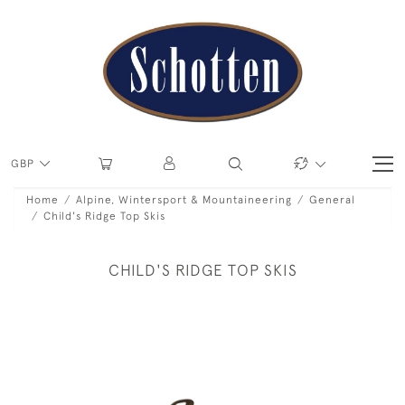
GBP
Home
Alpine, Wintersport & Mountaineering
General
Child's Ridge Top Skis
CHILD'S RIDGE TOP SKIS