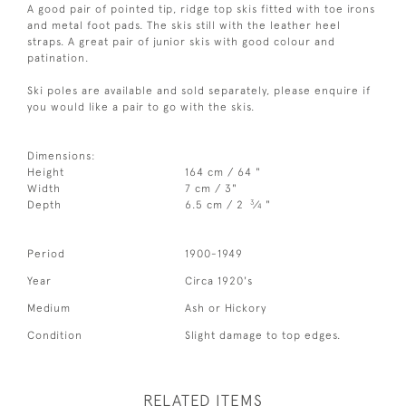
A good pair of pointed tip, ridge top skis fitted with toe irons
and metal foot pads. The skis still with the leather heel
straps. A great pair of junior skis with good colour and
patination.
Ski poles are available and sold separately, please enquire if
you would like a pair to go with the skis.
Dimensions:
Height
164 cm / 64 "
Width
7 cm / 3"
3
Depth
6.5 cm / 2
⁄
"
4
Period
1900-1949
Year
Circa 1920's
Medium
Ash or Hickory
Condition
Slight damage to top edges.
RELATED ITEMS