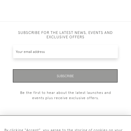
SUBSCRIBE FOR THE LATEST NEWS, EVENTS AND
EXCLUSIVE OFFERS
SUBSCRIBE
Be the first to hear about the latest launches and
events plus receive exclusive offers.
By clicking "Accept", you agree to the storing of cookies on your