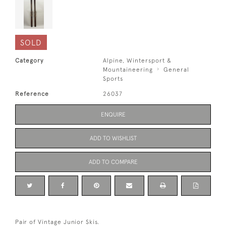
SOLD
Category
Alpine, Wintersport &
Mountaineering
General
Sports
Reference
26037
ENQUIRE
ADD TO WISHLIST
ADD TO COMPARE
Pair of Vintage Junior Skis.