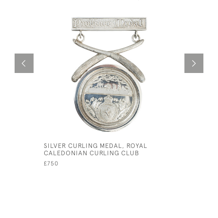
SILVER CURLING MEDAL, ROYAL
VINTAGE 
CALEDONIAN CURLING CLUB
£195
£750