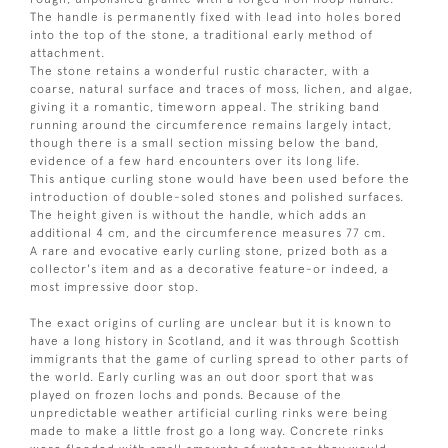
The handle is permanently fixed with lead into holes bored
into the top of the stone, a traditional early method of
attachment.
The stone retains a wonderful rustic character, with a
coarse, natural surface and traces of moss, lichen, and algae,
giving it a romantic, timeworn appeal. The striking band
running around the circumference remains largely intact,
though there is a small section missing below the band,
evidence of a few hard encounters over its long life.
This antique curling stone would have been used before the
introduction of double-soled stones and polished surfaces.
The height given is without the handle, which adds an
additional 4 cm, and the circumference measures 77 cm.
A rare and evocative early curling stone, prized both as a
collector's item and as a decorative feature-or indeed, a
most impressive door stop.
The exact origins of curling are unclear but it is known to
have a long history in Scotland, and it was through Scottish
immigrants that the game of curling spread to other parts of
the world. Early curling was an out door sport that was
played on frozen lochs and ponds. Because of the
unpredictable weather artificial curling rinks were being
made to make a little frost go a long way. Concrete rinks