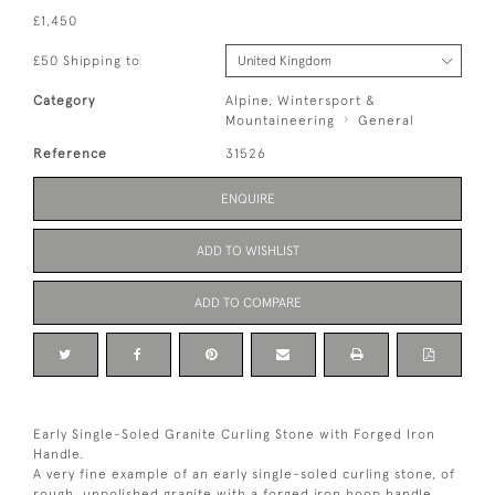
£1,450
£50 Shipping to
Category
Alpine, Wintersport &
Mountaineering
General
Reference
31526
ENQUIRE
ADD TO WISHLIST
ADD TO COMPARE
Early Single-Soled Granite Curling Stone with Forged Iron
Handle.
A very fine example of an early single-soled curling stone, of
rough, unpolished granite with a forged iron hoop handle.