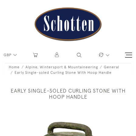
GBP
Home
Alpine, Wintersport & Mountaineering
General
Early Single-soled Curling Stone With Hoop Handle
EARLY SINGLE-SOLED CURLING STONE WITH
HOOP HANDLE