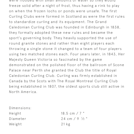
were flooded with small amounts of water so they would
freeze solid after a night of frost, thus having a rink to play
on when the frozen lochs or ponds were unsafe. The first
Curling Clubs were formed in Scotland as were the first rules
to standardize curling and its equipment. The Grand
Caledonian Curling Club was founded in Edinburgh in 1838,
they formally adopted these new rules and became the
sport's governing body. They heavily supported the use of
round granite stones and rather than eight players each
throwing a single stone it changed to a team of four players
using two matched stones each. Four years later, in 1843, Her
Majesty Queen Victoria so fascinated by the game
demonstrated on the polished floor of the ballroom of Scone
Palace near Perth she granted the Club the title of Royal
Caledonian Curling Club. Curling was firmly established in
Canada by the Scots with The Royal Montreal Curling Club
being established in 1807, the oldest sports club still active in
North America.
Dimensions:
Height
18.5 cm / 7 "
1
Diameter
24 cm / 9
⁄
"
2
Weight
21 kg