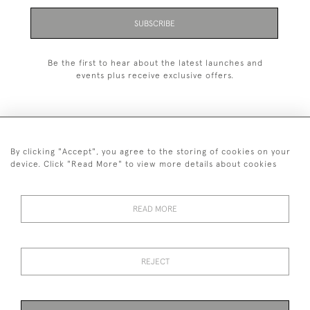
SUBSCRIBE
Be the first to hear about the latest launches and
events plus receive exclusive offers.
By clicking "Accept", you agree to the storing of cookies on your
+44 (0)1993 822 302
device. Click "Read More" to view more details about cookies
© 2026 Manfred Schotten Antiques
Returns Policy
Privacy Policy
Terms of Service
Cookies
READ MORE
REJECT
Images and text are copyright of Manfred Schotten Antiques.
Please contact us if you would like to use them for publication.