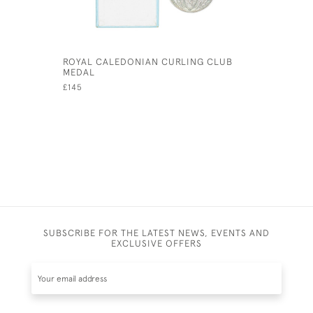
ROYAL CALEDONIAN CURLING CLUB
SILVER C
MEDAL
CALEDONI
£145
£750
SUBSCRIBE FOR THE LATEST NEWS, EVENTS AND
EXCLUSIVE OFFERS