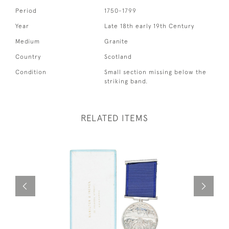
Period
1750-1799
Year
Late 18th early 19th Century
Medium
Granite
Country
Scotland
Condition
Small section missing below the
striking band.
RELATED ITEMS