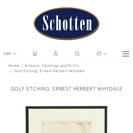
GBP
Home
Artwork, Paintings and Prints
Golf Etching, Ernest Herbert Whydale
GOLF ETCHING, ERNEST HERBERT WHYDALE