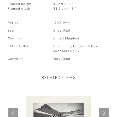
Framed height
40 cm / 15 "
Framed width
33.5 cm / 13 "
Period
1900-1949
Year
Circa 1925
Country
United Kingdom
EXHIBITIONS
Champions, Hookers & Dew
Sweepers No.57
Condition
Very Good
RELATED ITEMS