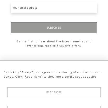
SUBSCRIBE
Be the first to hear about the latest launches and
events plus receive exclusive offers.
By clicking "Accept", you agree to the storing of cookies on your
+44 (0)1993 822 302
device. Click "Read More" to view more details about cookies
© 2026 Manfred Schotten Antiques
Returns Policy
Privacy Policy
Terms of Service
Cookies
READ MORE