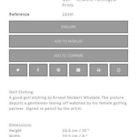
Prints
Reference
26641
ENQUIRE
ADD TO WISHLIST
ADD TO COMPARE
Golf Etching.
A good golf etching by Ernest Herbert Whydale. The picture
depicts a gentleman teeing off watched by his female golfing
partner. Signed in pencil by the artist.
Dimensions:
Height
25.5 cm / 10 "
Width
20.5 cm / 8 "