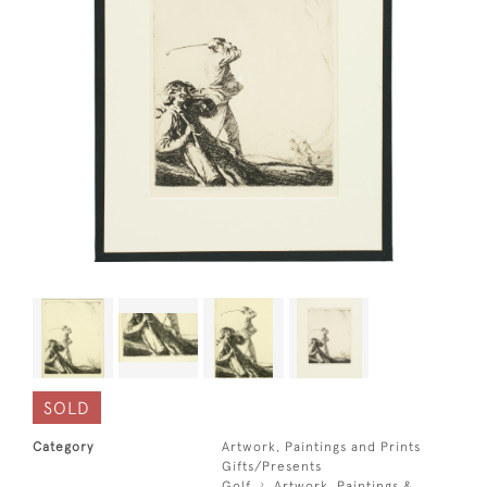
SOLD
Category
Artwork, Paintings and Prints
Gifts/Presents
Golf
Artwork, Paintings &