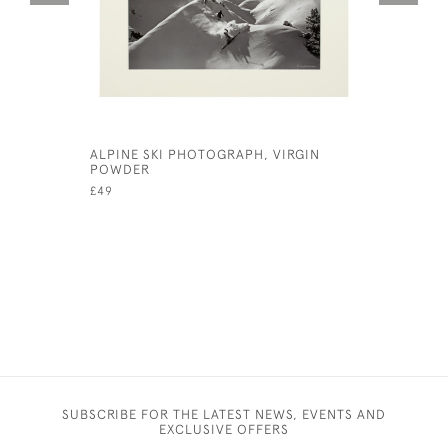
ALPINE SKI PHOTOGRAPH, VIRGIN
CAMBRIDG
POWDER
£145
£49
SUBSCRIBE FOR THE LATEST NEWS, EVENTS AND
EXCLUSIVE OFFERS