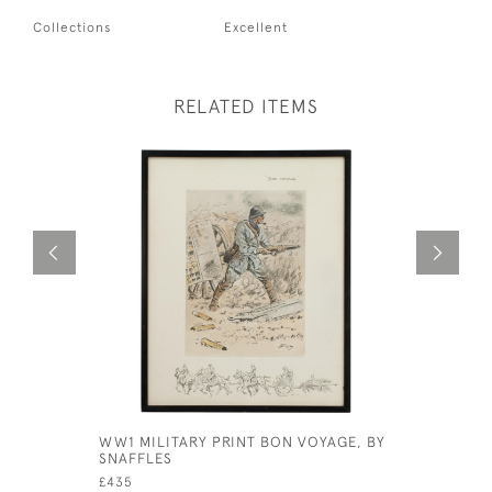
Collections
Excellent
RELATED ITEMS
WW1 MILITARY PRINT BON VOYAGE, BY
THE INFO
SNAFFLES
FOX HUNT
£435
£925