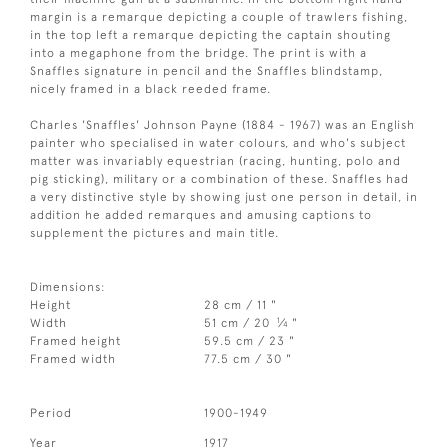
margin is a remarque depicting a couple of trawlers fishing,
in the top left a remarque depicting the captain shouting
into a megaphone from the bridge. The print is with a
Snaffles signature in pencil and the Snaffles blindstamp,
nicely framed in a black reeded frame.
Charles 'Snaffles' Johnson Payne (1884 - 1967) was an English
painter who specialised in water colours, and who's subject
matter was invariably equestrian (racing, hunting, polo and
pig sticking), military or a combination of these. Snaffles had
a very distinctive style by showing just one person in detail, in
addition he added remarques and amusing captions to
supplement the pictures and main title.
Dimensions:
Height
28 cm / 11 "
1
Width
51 cm / 20
⁄
"
4
Framed height
59.5 cm / 23 "
Framed width
77.5 cm / 30 "
Period
1900-1949
Year
1917