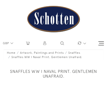
GBP
Home
Artwork, Paintings and Prints
Snaffles
Snaffles WW I Naval Print. Gentlemen Unafraid.
SNAFFLES WW I NAVAL PRINT. GENTLEMEN
UNAFRAID.