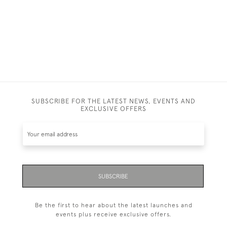
SUBSCRIBE FOR THE LATEST NEWS, EVENTS AND
EXCLUSIVE OFFERS
SUBSCRIBE
Be the first to hear about the latest launches and
events plus receive exclusive offers.