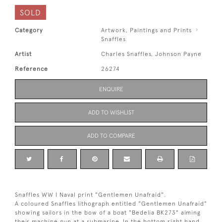
SOLD
Category
Artwork, Paintings and Prints
Snaffles
Artist
Charles Snaffles, Johnson Payne
Reference
26274
ENQUIRE
ADD TO WISHLIST
ADD TO COMPARE
Snaffles WW I Naval print "Gentlemen Unafraid".
A coloured Snaffles lithograph entitled "Gentlemen Unafraid"
showing sailors in the bow of a boat "Bedelia BK273" aiming
their machine gun at a submarine. In the bottom right hand