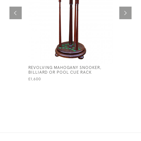
REVOLVING MAHOGANY SNOOKER,
LIFE POO
BILLIARD OR POOL CUE RACK
£95
£1,600