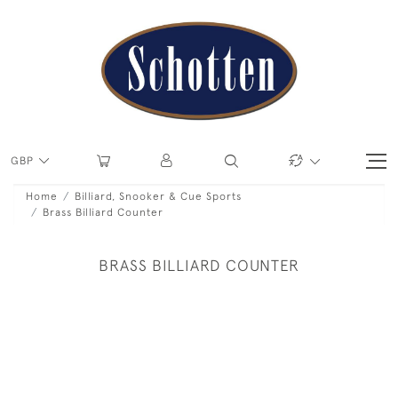
GBP
Home
Billiard, Snooker & Cue Sports
Brass Billiard Counter
BRASS BILLIARD COUNTER