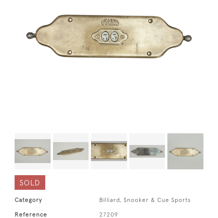
SOLD
Category
Billiard, Snooker & Cue Sports
Reference
27209