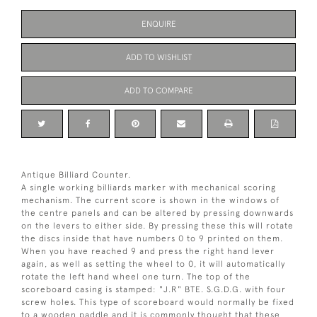
ENQUIRE
ADD TO WISHLIST
ADD TO COMPARE
Antique Billiard Counter.
A single working billiards marker with mechanical scoring
mechanism. The current score is shown in the windows of
the centre panels and can be altered by pressing downwards
on the levers to either side. By pressing these this will rotate
the discs inside that have numbers 0 to 9 printed on them.
When you have reached 9 and press the right hand lever
again, as well as setting the wheel to 0, it will automatically
rotate the left hand wheel one turn. The top of the
scoreboard casing is stamped: "J.R" BTE. S.G.D.G. with four
screw holes. This type of scoreboard would normally be fixed
to a wooden paddle and it is commonly thought that these