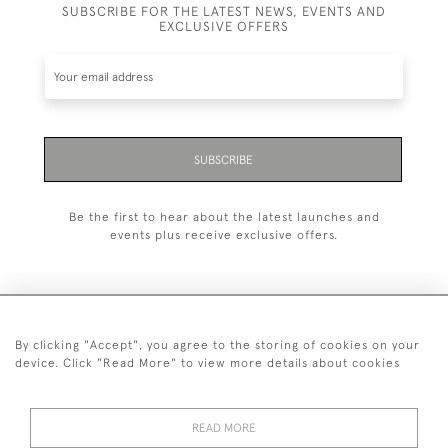
SUBSCRIBE FOR THE LATEST NEWS, EVENTS AND
EXCLUSIVE OFFERS
SUBSCRIBE
Be the first to hear about the latest launches and
events plus receive exclusive offers.
By clicking "Accept", you agree to the storing of cookies on your
+44 (0)1993 822 302
device. Click "Read More" to view more details about cookies
© 2026 Manfred Schotten Antiques
Returns Policy
Privacy Policy
Terms of Service
Cookies
READ MORE