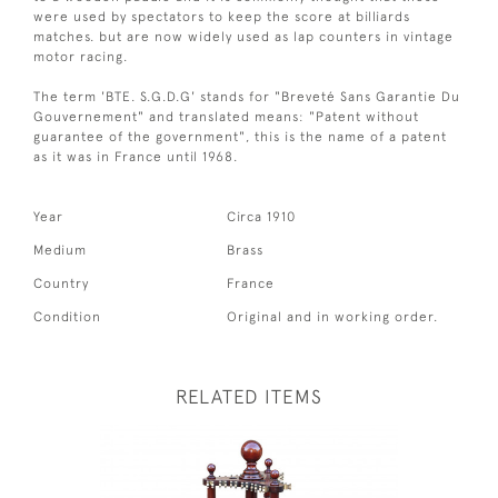
were used by spectators to keep the score at billiards
matches. but are now widely used as lap counters in vintage
motor racing.
The term 'BTE. S.G.D.G' stands for "Breveté Sans Garantie Du
Gouvernement" and translated means: "Patent without
guarantee of the government", this is the name of a patent
as it was in France until 1968.
Year
Circa 1910
Medium
Brass
Country
France
Condition
Original and in working order.
RELATED ITEMS