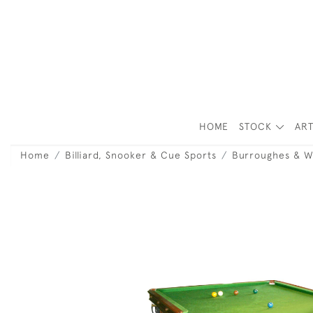
HOME
STOCK
ART
Home
Billiard, Snooker & Cue Sports
Burroughes & W