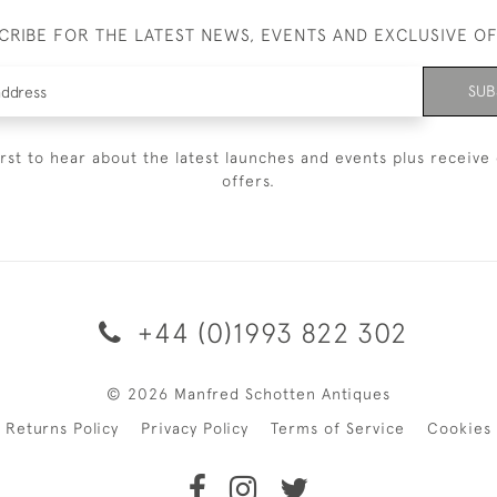
CRIBE FOR THE LATEST NEWS, EVENTS AND EXCLUSIVE O
SUB
irst to hear about the latest launches and events plus receive 
offers.
+44 (0)1993 822 302
© 2026 Manfred Schotten Antiques
Returns Policy
Privacy Policy
Terms of Service
Cookies