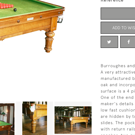
Reference
ADD TO WIS
Burroughes and
A very attractiv
manufactured b
oak and incorpo
surface is a 4 p
One of the end 
maker's details
low fast cushio
are hidden by t
slides. The poc
with return rails