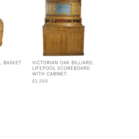
L BASKET
VICTORIAN OAK BILLIARD,
FOUR LANCE T
LIFEPOOL SCOREBOARD
BILLIARD PRINTS
WITH CABINET.
BILLIARD MATC
£3,200
£1,250