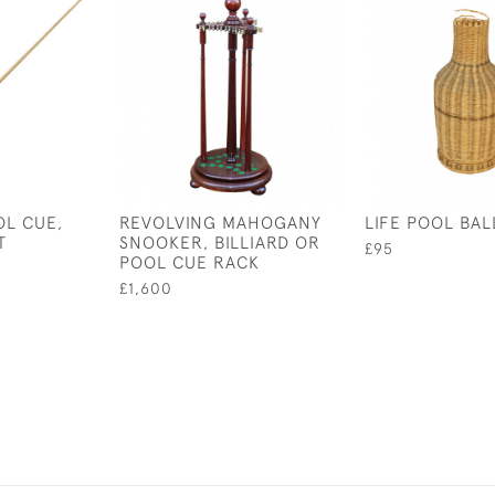
L CUE,
REVOLVING MAHOGANY
LIFE POOL BAL
T
SNOOKER, BILLIARD OR
£95
POOL CUE RACK
£1,600