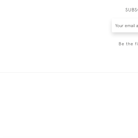
SUBS
Be the f