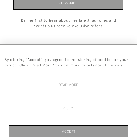
SUBSCRIBE
Be the first to hear about the latest launches and
events plus receive exclusive offers.
By clicking "Accept", you agree to the storing of cookies on your
+44 (0)1993 822 302
device. Click "Read More" to view more details about cookies
© 2026 Manfred Schotten Antiques
Returns Policy
Privacy Policy
Terms of Service
Cookies
READ MORE
REJECT
Images and text are copyright of Manfred Schotten Antiques.
Please contact us if you would like to use them for publication.
ACCEPT