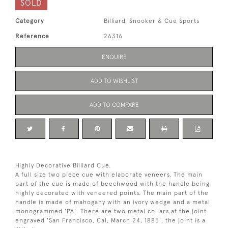
SOLD
Category
Billiard, Snooker & Cue Sports
Reference
26316
ENQUIRE
ADD TO WISHLIST
ADD TO COMPARE
Highly Decorative Billiard Cue.
A full size two piece cue with elaborate veneers. The main
part of the cue is made of beechwood with the handle being
highly decorated with veneered points. The main part of the
handle is made of mahogany with an ivory wedge and a metal
monogrammed 'PA'. There are two metal collars at the joint
engraved 'San Francisco, Cal, March 24, 1885', the joint is a