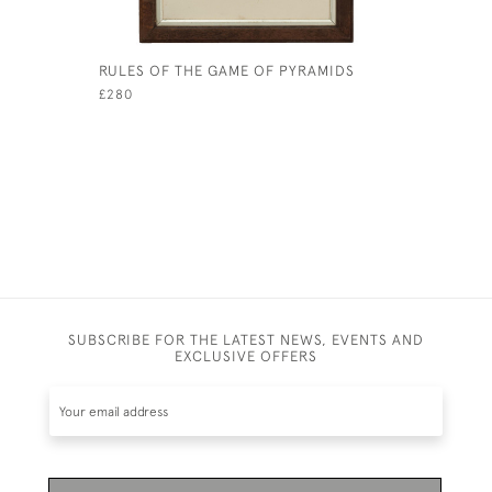
RULES OF THE GAME OF PYRAMIDS
VICTORIA
SCOREBOA
£280
£3,200
SUBSCRIBE FOR THE LATEST NEWS, EVENTS AND
EXCLUSIVE OFFERS