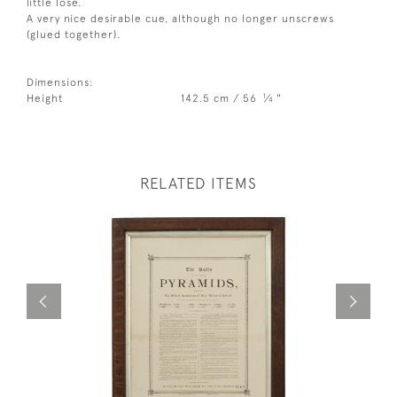
little lose.
A very nice desirable cue, although no longer unscrews
(glued together).
Dimensions:
1
Height
142.5 cm / 56
⁄
"
4
RELATED ITEMS