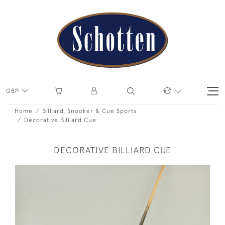
GBP
Home
Billiard, Snooker & Cue Sports
Decorative Billiard Cue
DECORATIVE BILLIARD CUE