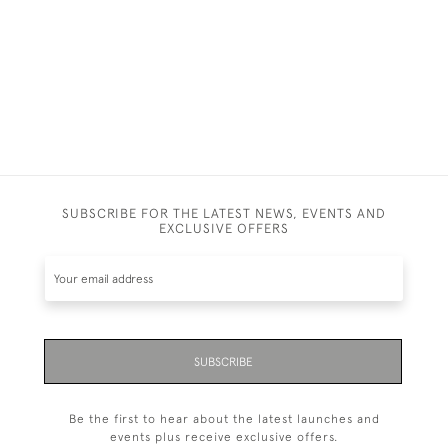
£1,600
SUBSCRIBE FOR THE LATEST NEWS, EVENTS AND
EXCLUSIVE OFFERS
SUBSCRIBE
Be the first to hear about the latest launches and
events plus receive exclusive offers.