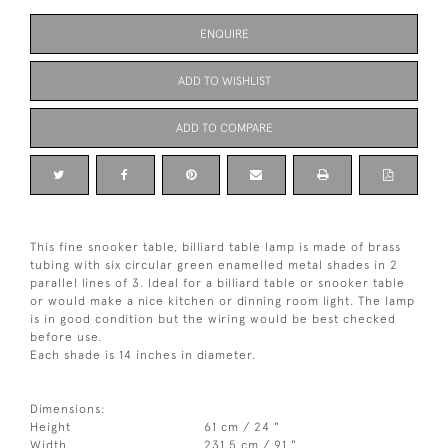
ENQUIRE
ADD TO WISHLIST
ADD TO COMPARE
This fine snooker table, billiard table lamp is made of brass
tubing with six circular green enamelled metal shades in 2
parallel lines of 3. Ideal for a billiard table or snooker table
or would make a nice kitchen or dinning room light. The lamp
is in good condition but the wiring would be best checked
before use.
Each shade is 14 inches in diameter.
Dimensions:
Height
61 cm / 24 "
Width
231.5 cm / 91 "