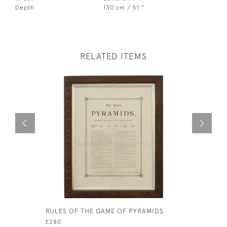
Depth
130 cm / 51 "
RELATED ITEMS
RULES OF THE GAME OF PYRAMIDS
REVOLVIN
BILLIARD
£280