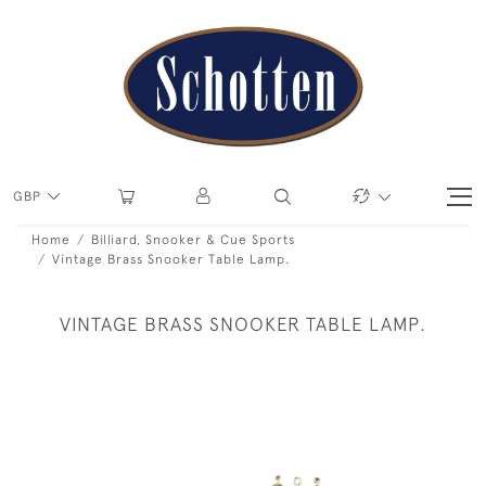
GBP
Home
Billiard, Snooker & Cue Sports
Vintage Brass Snooker Table Lamp.
VINTAGE BRASS SNOOKER TABLE LAMP.