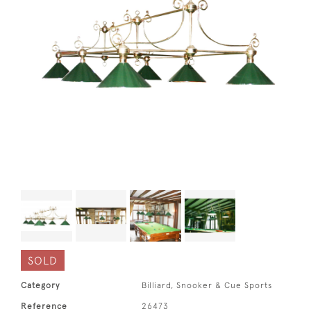
SOLD
Category
Billiard, Snooker & Cue Sports
Reference
26473