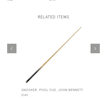
RELATED ITEMS
SNOOKER, POOL CUE, JOHN BENNETT
FOUR LAN
PRINTS, A
£145
£1,250