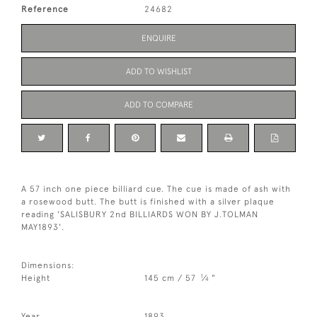
Reference
24682
ENQUIRE
ADD TO WISHLIST
ADD TO COMPARE
A 57 inch one piece billiard cue. The cue is made of ash with
a rosewood butt. The butt is finished with a silver plaque
reading 'SALISBURY 2nd BILLIARDS WON BY J.TOLMAN
MAY1893'.
Dimensions:
1
Height
145 cm / 57
⁄
"
4
Year
1893