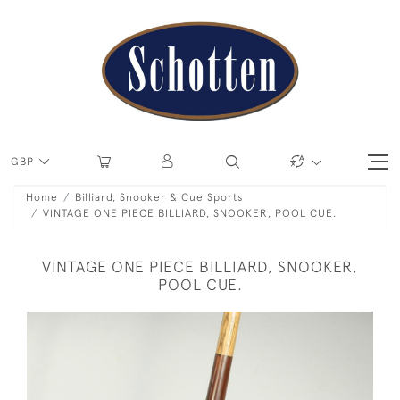
GBP
Home
Billiard, Snooker & Cue Sports
VINTAGE ONE PIECE BILLIARD, SNOOKER, POOL CUE.
VINTAGE ONE PIECE BILLIARD, SNOOKER,
POOL CUE.