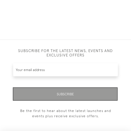
SUBSCRIBE FOR THE LATEST NEWS, EVENTS AND
EXCLUSIVE OFFERS
SUBSCRIBE
Be the first to hear about the latest launches and
events plus receive exclusive offers.