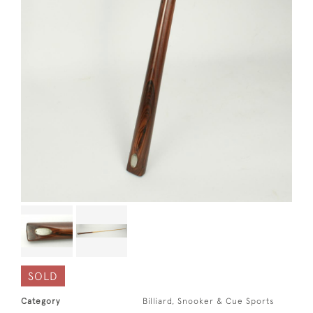
SOLD
Category
Billiard, Snooker & Cue Sports