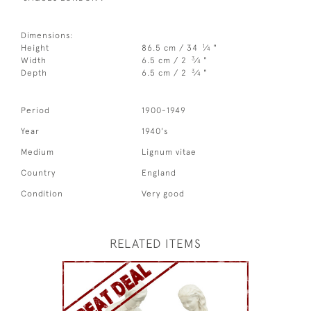
Dimensions:
1
Height
86.5 cm / 34
⁄
"
4
3
Width
6.5 cm / 2
⁄
"
4
3
Depth
6.5 cm / 2
⁄
"
4
Period
1900-1949
Year
1940's
Medium
Lignum vitae
Country
England
Condition
Very good
RELATED ITEMS