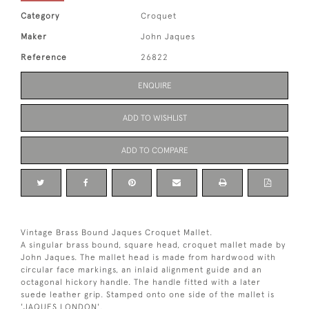
Category
Croquet
Maker
John Jaques
Reference
26822
ENQUIRE
ADD TO WISHLIST
ADD TO COMPARE
Vintage Brass Bound Jaques Croquet Mallet.
A singular brass bound, square head, croquet mallet made by
John Jaques. The mallet head is made from hardwood with
circular face markings, an inlaid alignment guide and an
octagonal hickory handle. The handle fitted with a later
suede leather grip. Stamped onto one side of the mallet is
'JAQUES LONDON'.