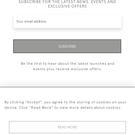
SUBSCRIBE FOR THE LATEST NEWS, EVENTS AND
EXCLUSIVE OFFERS
SUBSCRIBE
Be the first to hear about the latest launches and
events plus receive exclusive offers.
By clicking "Accept", you agree to the storing of cookies on your
+44 (0)1993 822 302
device. Click "Read More" to view more details about cookies
© 2026 Manfred Schotten Antiques
Returns Policy
Privacy Policy
Terms of Service
Cookies
READ MORE