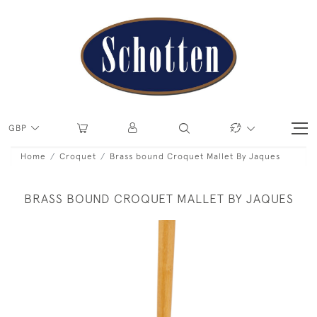
GBP
Home
Croquet
Brass bound Croquet Mallet By Jaques
BRASS BOUND CROQUET MALLET BY JAQUES