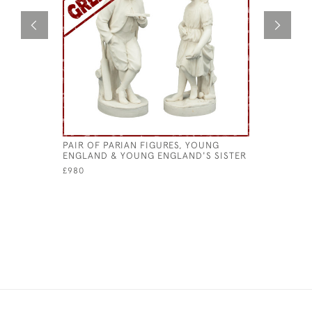
PAIR OF PARIAN FIGURES, YOUNG
PAIR OF 
ENGLAND & YOUNG ENGLAND'S SISTER
£210
£980