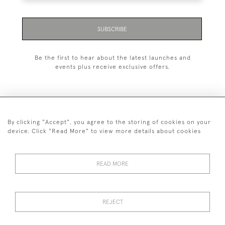
SUBSCRIBE
Be the first to hear about the latest launches and
events plus receive exclusive offers.
By clicking "Accept", you agree to the storing of cookies on your
+44 (0)1993 822 302
device. Click "Read More" to view more details about cookies
© 2026 Manfred Schotten Antiques
Returns Policy
Privacy Policy
Terms of Service
Cookies
READ MORE
REJECT
Images and text are copyright of Manfred Schotten Antiques.
Please contact us if you would like to use them for publication.