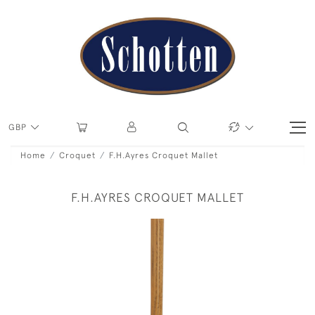
GBP
Home
Croquet
F.H.Ayres Croquet Mallet
F.H.AYRES CROQUET MALLET