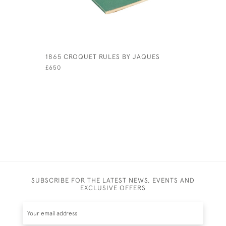
1865 CROQUET RULES BY JAQUES
PAIR OF P
ENGLAND 
£650
£980
SUBSCRIBE FOR THE LATEST NEWS, EVENTS AND
EXCLUSIVE OFFERS