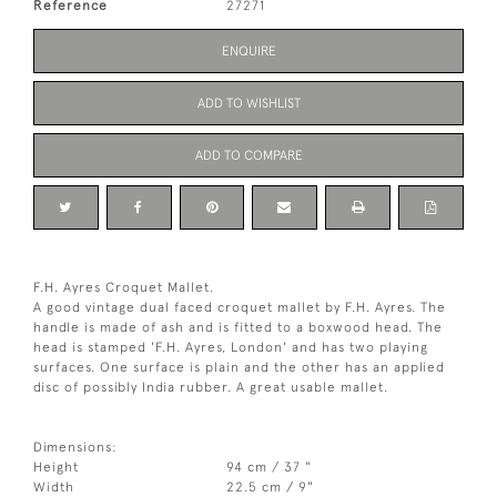
Reference
27271
ENQUIRE
ADD TO WISHLIST
ADD TO COMPARE
F.H. Ayres Croquet Mallet.
A good vintage dual faced croquet mallet by F.H. Ayres. The
handle is made of ash and is fitted to a boxwood head. The
head is stamped 'F.H. Ayres, London' and has two playing
surfaces. One surface is plain and the other has an applied
disc of possibly India rubber. A great usable mallet.
Dimensions:
Height
94 cm / 37 "
Width
22.5 cm / 9"