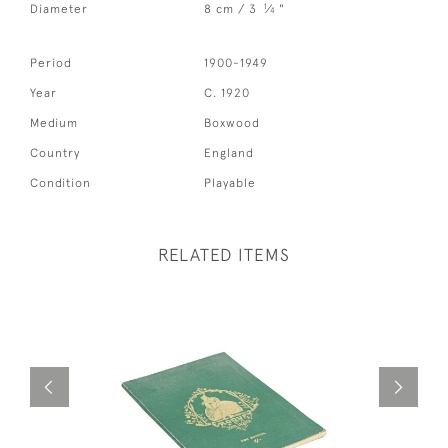
1
Diameter
8 cm / 3
⁄
"
4
Period
1900-1949
Year
C. 1920
Medium
Boxwood
Country
England
Condition
Playable
RELATED ITEMS