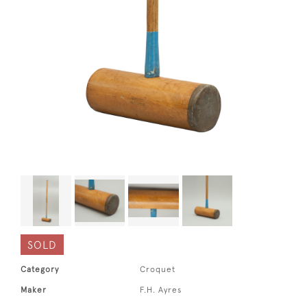
SOLD
Category
Croquet
Maker
F.H. Ayres