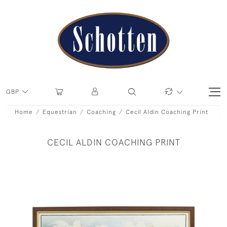
GBP
Home
Equestrian
Coaching
Cecil Aldin Coaching Print
CECIL ALDIN COACHING PRINT