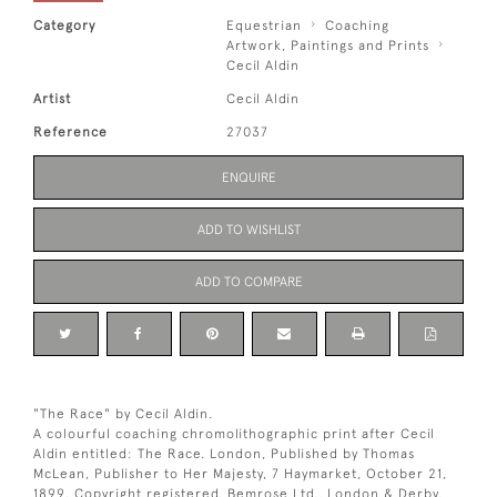
Category
Equestrian
Coaching
Artwork, Paintings and Prints
Cecil Aldin
Artist
Cecil Aldin
Reference
27037
ENQUIRE
ADD TO WISHLIST
ADD TO COMPARE
"The Race" by Cecil Aldin.
A colourful coaching chromolithographic print after Cecil
Aldin entitled: The Race. London, Published by Thomas
McLean, Publisher to Her Majesty, 7 Haymarket, October 21,
1899. Copyright registered. Bemrose Ltd., London & Derby.