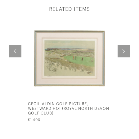
RELATED ITEMS
CECIL ALDIN GOLF PICTURE,
HAREFIEL
WESTWARD HO! (ROYAL NORTH DEVON
PICTURE 
GOLF CLUB)
£450
£1,400