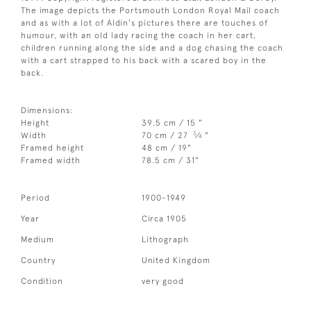
The image depicts the Portsmouth London Royal Mail coach
and as with a lot of Aldin's pictures there are touches of
humour, with an old lady racing the coach in her cart,
children running along the side and a dog chasing the coach
with a cart strapped to his back with a scared boy in the
back.
Dimensions:
Height
39.5 cm / 15 "
3
Width
70 cm / 27
⁄
"
4
Framed height
48 cm / 19"
Framed width
78.5 cm / 31"
Period
1900-1949
Year
Circa 1905
Medium
Lithograph
Country
United Kingdom
Condition
very good