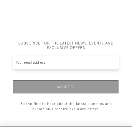
SUBSCRIBE FOR THE LATEST NEWS, EVENTS AND
EXCLUSIVE OFFERS
SUBSCRIBE
Be the first to hear about the latest launches and
events plus receive exclusive offers.