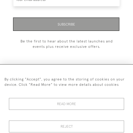
SUBSCRIBE
Be the first to hear about the latest launches and
events plus receive exclusive offers.
By clicking "Accept", you agree to the storing of cookies on your
+44 (0)1993 822 302
device. Click "Read More" to view more details about cookies
© 2026 Manfred Schotten Antiques
Returns Policy
Privacy Policy
Terms of Service
Cookies
READ MORE
REJECT
Images and text are copyright of Manfred Schotten Antiques.