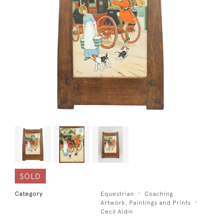
SOLD
Category
Equestrian
Coaching
Artwork, Paintings and Prints
Cecil Aldin