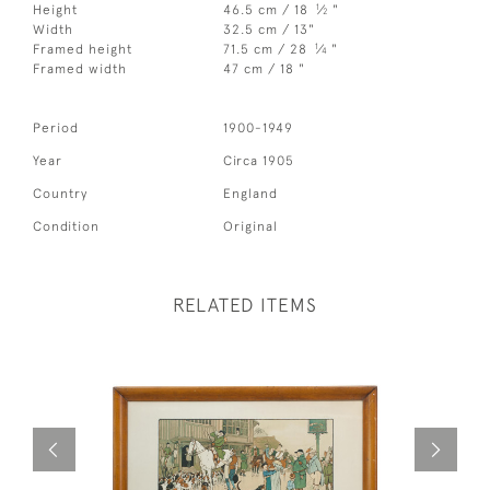
1
Height
46.5 cm / 18
⁄
"
2
Width
32.5 cm / 13"
1
Framed height
71.5 cm / 28
⁄
"
4
Framed width
47 cm / 18 "
Period
1900-1949
Year
Circa 1905
Country
England
Condition
Original
RELATED ITEMS