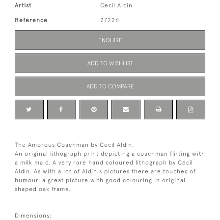
Artist
Cecil Aldin
Reference
27226
ENQUIRE
ADD TO WISHLIST
ADD TO COMPARE
The Amorous Coachman by Cecil Aldin.
An original lithograph print depicting a coachman flirting with
a milk maid. A very rare hand coloured lithograph by Cecil
Aldin. As with a lot of Aldin's pictures there are touches of
humour, a great picture with good colouring in original
shaped oak frame.
Dimensions: