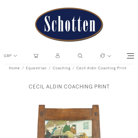
GBP
Home
Equestrian
Coaching
Cecil Aldin Coaching Print
CECIL ALDIN COACHING PRINT