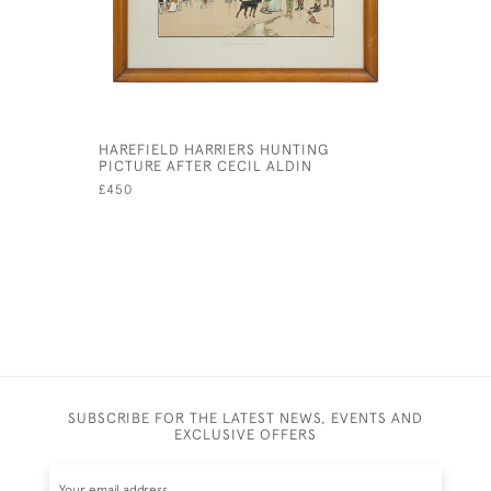
HAREFIELD HARRIERS HUNTING
NOW LOOK
PICTURE AFTER CECIL ALDIN
CECIL AL
£450
£425
SUBSCRIBE FOR THE LATEST NEWS, EVENTS AND
EXCLUSIVE OFFERS