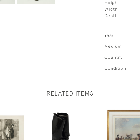
Height
Width
Depth
Year
Medium
Country
Condition
RELATED ITEMS