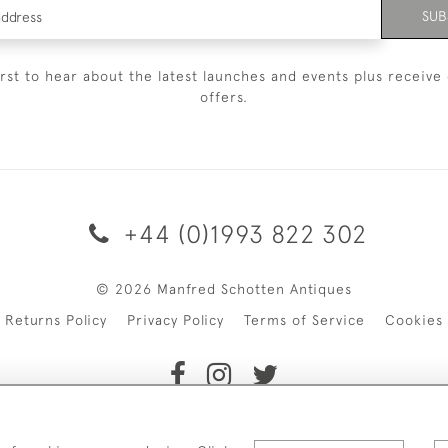
SUB
irst to hear about the latest launches and events plus receive 
offers.
+44 (0)1993 822 302
© 2026 Manfred Schotten Antiques
Returns Policy
Privacy Policy
Terms of Service
Cookies
f Manfred Schotten Antiques. Please contact us if you would l