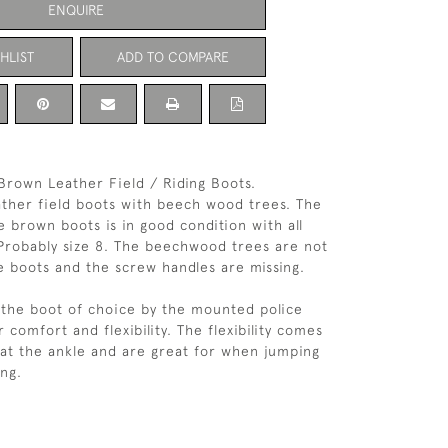
ENQUIRE
HLIST
ADD TO COMPARE
 Brown Leather Field / Riding Boots.
eather field boots with beech wood trees. The
e brown boots is in good condition with all
 Probably size 8. The beechwood trees are not
se boots and the screw handles are missing.
 the boot of choice by the mounted police
 comfort and flexibility. The flexibility comes
 at the ankle and are great for when jumping
ing.