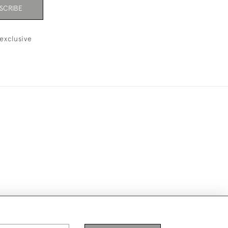
SCRIBE
exclusive
ike to use them for publication.