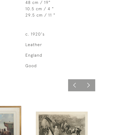
48 cm / 19"
10.5 cm / 4 "
29.5 cm / 11 "
c. 1920's
Leather
England
Good