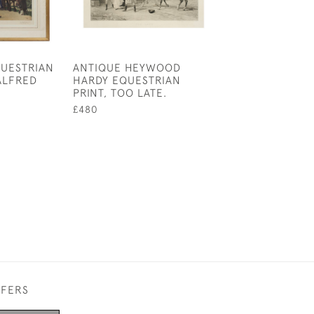
QUESTRIAN
ANTIQUE HEYWOOD
EQUESTRIAN B
ALFRED
HARDY EQUESTRIAN
MODERN PRACT
PRINT, TOO LATE.
FARRIERY
£480
£110
FFERS