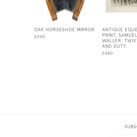
OAK HORSESHOE MIRROR
ANTIQUE EQU
PRINT, SAMUE
£390
WALLER, TWIX
AND DUTY.
£480
SUBS