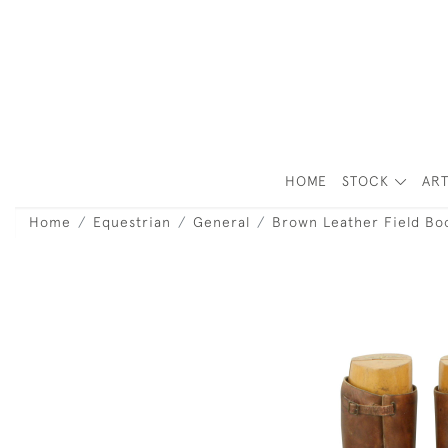
HOME
STOCK
ART
Home
Equestrian
General
Brown Leather Field Bo