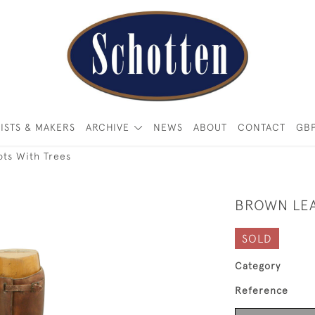
ISTS & MAKERS
ARCHIVE
NEWS
ABOUT
CONTACT
GB
ots With Trees
BROWN LEA
SOLD
Category
Reference