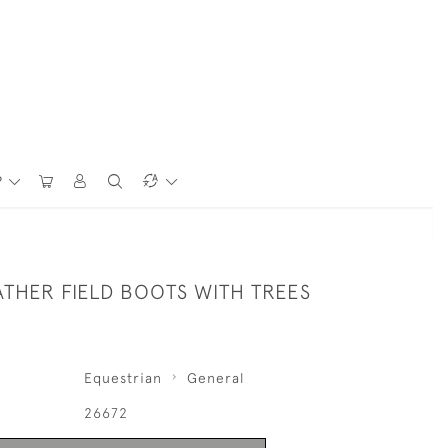
P
THER FIELD BOOTS WITH TREES
Equestrian
General
26672