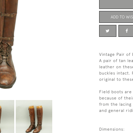
ADD TO WIS
Vintage Pair of
A pair of tan l
leather on thes
buckles intact.
original to the
Field boots are
because of their
from the lacing
and general rid
Dimensions: