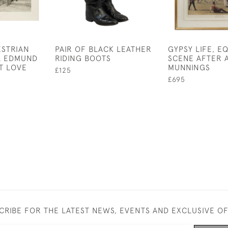
ESTRIAN
PAIR OF BLACK LEATHER
GYPSY LIFE, E
L EDMUND
RIDING BOOTS
SCENE AFTER 
T LOVE
MUNNINGS
£125
£695
CRIBE FOR THE LATEST NEWS, EVENTS AND EXCLUSIVE O