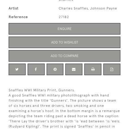
Artist
Charles Snaffles, Johnson Payne
Reference
27182
ENQUIRE
ADD TO WISHLIST
ADD TO COMPARE
Snaffles WWI Military Print, Gunners.
A good Snaffles WWI military photolithograph with hand
finishing with the title 'Gunners'. The picture shows a team
of six horses and three drivers, two smoking and one
examining a horse's hoof. In the bottom margin is a remarque
depicting the team riding past a dead horse with the caption
'There Lay the driver's brother with 'is 'ead between 'is 'eels.
(Rudyard Kipling)'. The print is signed 'Snaffles' in pencil in