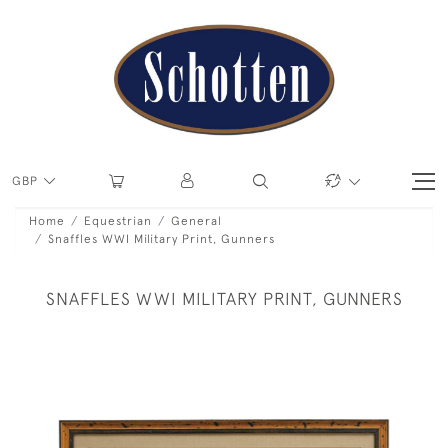
GBP
Home
Equestrian
General
Snaffles WWI Military Print, Gunners
SNAFFLES WWI MILITARY PRINT, GUNNERS