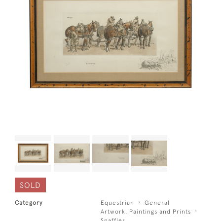
SOLD
Category
Equestrian
General
Artwork, Paintings and Prints
Snaffles