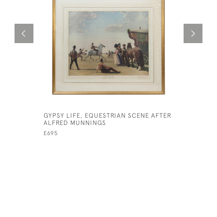
GYPSY LIFE, EQUESTRIAN SCENE AFTER
WW1 MILI
ALFRED MUNNINGS
SNAFFLES
£695
£525