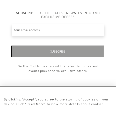
SUBSCRIBE FOR THE LATEST NEWS, EVENTS AND
EXCLUSIVE OFFERS
SUBSCRIBE
Be the first to hear about the latest launches and
events plus receive exclusive offers.
By clicking "Accept", you agree to the storing of cookies on your
+44 (0)1993 822 302
device. Click "Read More" to view more details about cookies
© 2026 Manfred Schotten Antiques