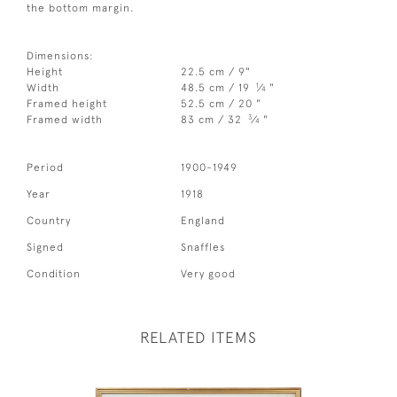
the bottom margin.
Dimensions:
Height
22.5 cm / 9"
1
Width
48.5 cm / 19
⁄
"
4
Framed height
52.5 cm / 20 "
3
Framed width
83 cm / 32
⁄
"
4
Period
1900-1949
Year
1918
Country
England
Signed
Snaffles
Condition
Very good
RELATED ITEMS