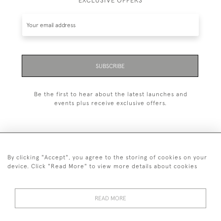
EXCLUSIVE OFFERS
SUBSCRIBE
Be the first to hear about the latest launches and
events plus receive exclusive offers.
By clicking "Accept", you agree to the storing of cookies on your
+44 (0)1993 822 302
device. Click "Read More" to view more details about cookies
© 2026 Manfred Schotten Antiques
Returns Policy
Privacy Policy
Terms of Service
Cookies
READ MORE