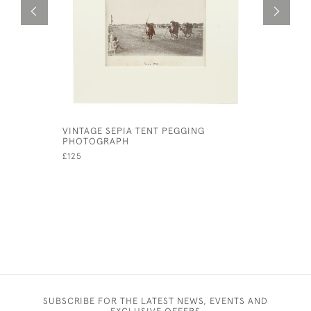
VINTAGE SEPIA TENT PEGGING
LARGE VIN
PHOTOGRAPH
POLO SCE
£125
£160
SUBSCRIBE FOR THE LATEST NEWS, EVENTS AND