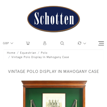
GBP
Home
Equestrian
Polo
Vintage Polo Display In Mahogany Case
VINTAGE POLO DISPLAY IN MAHOGANY CASE