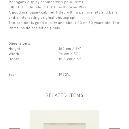
Mahogany display cabinet with polo items
58th H.C. Fde Bde R.A. CT Eastbourne 1929
A good mahogany cabinet fitted with a pair mallets and balls
and a interesting original photograph.
The cabinet is good quality and about 20 or 30 years old. The
items inside are all originals.
Dimensions:
Height
162 cm / 64"
Width
94 cm / 37 "
Depth
15.5 cm / 6 "
Year
1920's
RELATED ITEMS