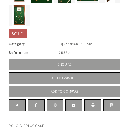
SOLD
Category
Equestrian
Polo
Reference
25332
ENQUIRE
ADD TO WISHLIST
ADD TO COMPARE
POLO DISPLAY CASE