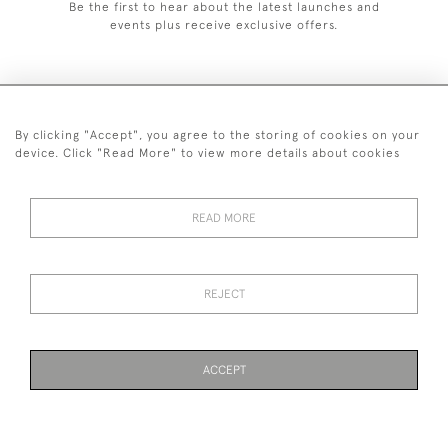
Be the first to hear about the latest launches and
events plus receive exclusive offers.
By clicking "Accept", you agree to the storing of cookies on your
+44 (0)1993 822 302
device. Click "Read More" to view more details about cookies
© 2026 Manfred Schotten Antiques
Returns Policy
Privacy Policy
Terms of Service
Cookies
READ MORE
REJECT
Images and text are copyright of Manfred Schotten Antiques.
Please contact us if you would like to use them for publication.
ACCEPT