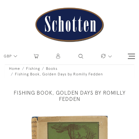
GBP
Home
Fishing
Books
Fishing Book, Golden Days by Romilly Fedden
FISHING BOOK, GOLDEN DAYS BY ROMILLY
FEDDEN