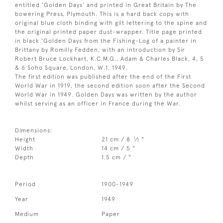
entitled 'Golden Days' and printed in Great Britain by The
bowering Press, Plymouth. This is a hard back copy with
original blue cloth binding with gilt lettering to the spine and
the original printed paper dust-wrapper. Title page printed
in black 'Golden Days from the Fishing-Log of a painter in
Brittany by Romilly Fedden, with an introduction by Sir
Robert Bruce Lockhart, K.C.M.G., Adam & Charles Black, 4, 5
& 6 Soho Square, London, W.1, 1949.
The first edition was published after the end of the First
World War in 1919, the second edition soon after the Second
World War in 1949. Golden Days was written by the author
whilst serving as an officer in France during the War.
Dimensions:
1
Height
21 cm / 8
⁄
"
2
Width
14 cm / 5 "
Depth
1.5 cm / "
Period
1900-1949
Year
1949
Medium
Paper