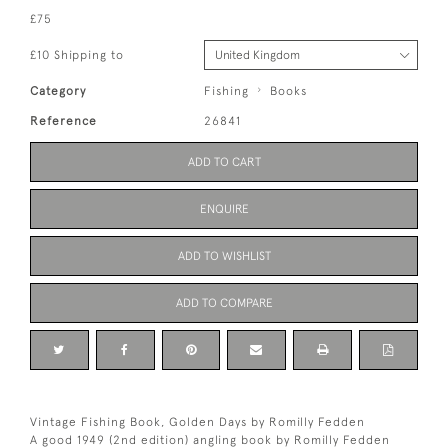
£75
£10 Shipping to
Category
Fishing
Books
Reference
26841
ADD TO CART
ENQUIRE
ADD TO WISHLIST
ADD TO COMPARE
Vintage Fishing Book, Golden Days by Romilly Fedden
A good 1949 (2nd edition) angling book by Romilly Fedden