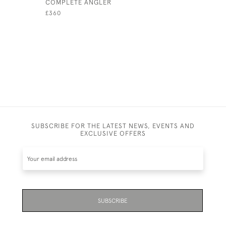
COMPLETE ANGLER
£30 + VAT
£360
SUBSCRIBE FOR THE LATEST NEWS, EVENTS AND
EXCLUSIVE OFFERS
SUBSCRIBE