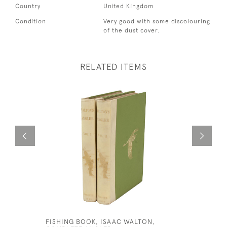
Country
United Kingdom
Condition
Very good with some discolouring
of the dust cover.
RELATED ITEMS
FISHING BOOK, ISAAC WALTON,
FISHING 