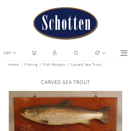
GBP
Home
Fishing
Fish Models
Carved Sea Trout
CARVED SEA TROUT