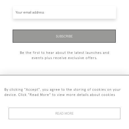
SUBSCRIBE
Be the first to hear about the latest launches and
events plus receive exclusive offers.
By clicking "Accept", you agree to the storing of cookies on your
+44 (0)1993 822 302
device. Click "Read More" to view more details about cookies
© 2026 Manfred Schotten Antiques
Returns Policy
Privacy Policy
Terms of Service
Cookies
READ MORE