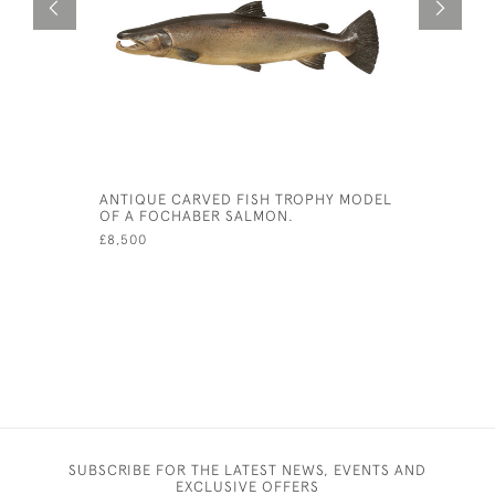
ANTIQUE CARVED FISH TROPHY MODEL
LEATHER 
OF A FOCHABER SALMON.
TRUNK
£8,500
£3,700
SUBSCRIBE FOR THE LATEST NEWS, EVENTS AND
EXCLUSIVE OFFERS