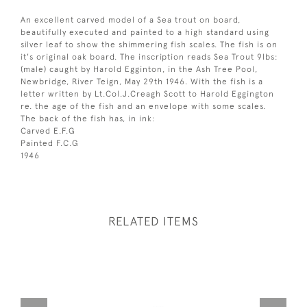
An excellent carved model of a Sea trout on board,
beautifully executed and painted to a high standard using
silver leaf to show the shimmering fish scales. The fish is on
it's original oak board. The inscription reads Sea Trout 9lbs:
(male) caught by Harold Egginton, in the Ash Tree Pool,
Newbridge, River Teign, May 29th 1946. With the fish is a
letter written by Lt.Col.J.Creagh Scott to Harold Eggington
re. the age of the fish and an envelope with some scales.
The back of the fish has, in ink:
Carved E.F.G
Painted F.C.G
1946
RELATED ITEMS