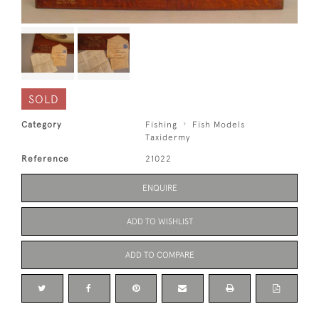
SOLD
Category
Fishing
Fish Models
Taxidermy
Reference
21022
ENQUIRE
ADD TO WISHLIST
ADD TO COMPARE