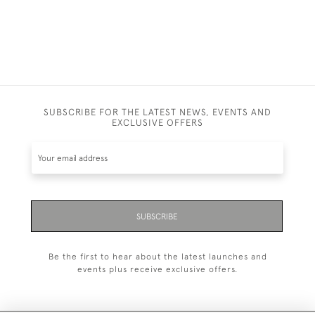
SUBSCRIBE FOR THE LATEST NEWS, EVENTS AND
EXCLUSIVE OFFERS
SUBSCRIBE
Be the first to hear about the latest launches and
events plus receive exclusive offers.