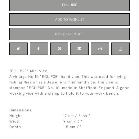
ENQUIRE
ADD TO WISHLIST
ADD TO COMPARE
"ECLIPSE" Mini Vice.
A vintage No.10 "ECLIPSE" hand vice. This was used for tying
fishing flies or as a Jewellers mini hand vice. The vice is
stamped "ECLIPSE" No. 10, made in Sheffield, England. A good
working vice with a clamp to hold it to your work bench.
Dimensions:
3
Height
17 cm / 6
⁄
"
4
Width
9 cm / 3 "
Depth
1.5 cm / "