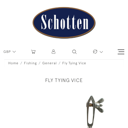
GBP
Home
Fishing
General
Fly Tying Vice
FLY TYING VICE