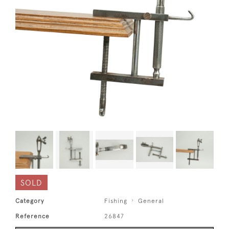
SOLD
Category
Fishing
General
Reference
26847