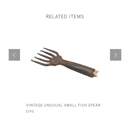
RELATED ITEMS
VINTAGE UNUSUAL SMALL FISH SPEAR
EARLY CA
CREEL
£195
£380