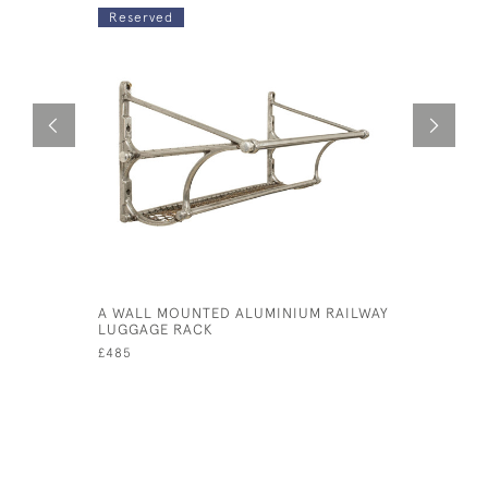
Reserved
A WALL MOUNTED ALUMINIUM RAILWAY
RAILWAY 
LUGGAGE RACK
£380
£485