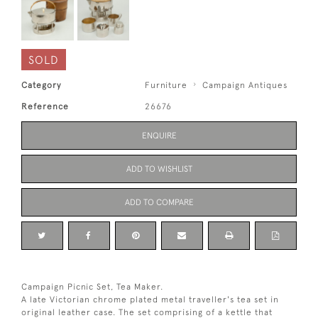
SOLD
Category
Furniture
Campaign Antiques
Reference
26676
ENQUIRE
ADD TO WISHLIST
ADD TO COMPARE
Campaign Picnic Set, Tea Maker.
A late Victorian chrome plated metal traveller's tea set in
original leather case. The set comprising of a kettle that