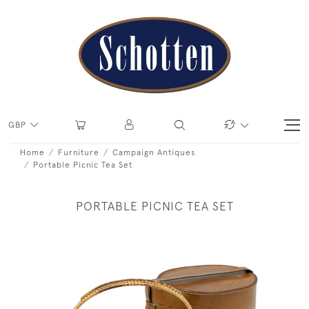
GBP
Home
Furniture
Campaign Antiques
Portable Picnic Tea Set
PORTABLE PICNIC TEA SET