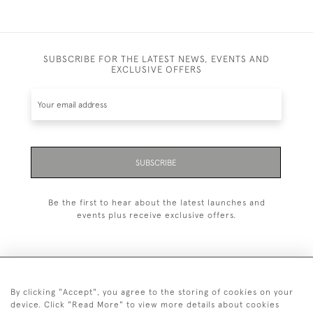
SUBSCRIBE FOR THE LATEST NEWS, EVENTS AND
EXCLUSIVE OFFERS
SUBSCRIBE
Be the first to hear about the latest launches and
events plus receive exclusive offers.
By clicking "Accept", you agree to the storing of cookies on your
+44 (0)1993 822 302
device. Click "Read More" to view more details about cookies