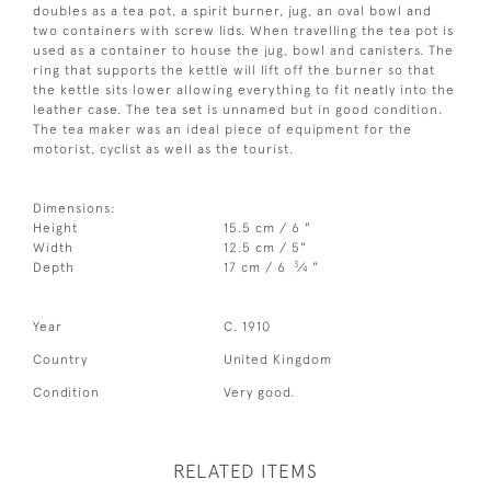
doubles as a tea pot, a spirit burner, jug, an oval bowl and
two containers with screw lids. When travelling the tea pot is
used as a container to house the jug, bowl and canisters. The
ring that supports the kettle will lift off the burner so that
the kettle sits lower allowing everything to fit neatly into the
leather case. The tea set is unnamed but in good condition.
The tea maker was an ideal piece of equipment for the
motorist, cyclist as well as the tourist.
Dimensions:
Height
15.5 cm / 6 "
Width
12.5 cm / 5"
3
Depth
17 cm / 6
⁄
"
4
Year
C. 1910
Country
United Kingdom
Condition
Very good.
RELATED ITEMS