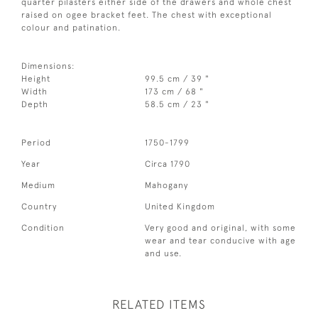
quarter pilasters either side of the drawers and whole chest
raised on ogee bracket feet. The chest with exceptional
colour and patination.
Dimensions:
Height
99.5 cm / 39 "
Width
173 cm / 68 "
Depth
58.5 cm / 23 "
Period
1750-1799
Year
Circa 1790
Medium
Mahogany
Country
United Kingdom
Condition
Very good and original, with some
wear and tear conducive with age
and use.
RELATED ITEMS