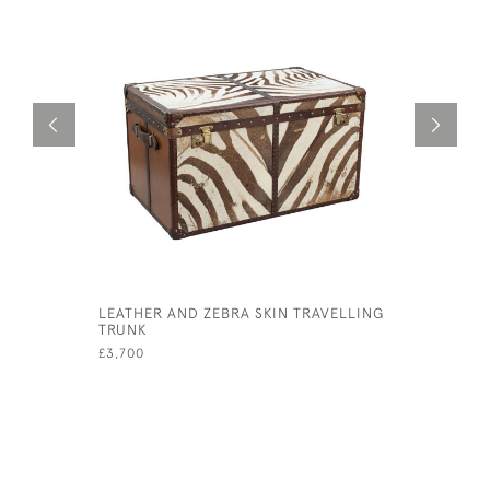
LEATHER AND ZEBRA SKIN TRAVELLING
ANTIQUE 
TRUNK
£1,200
£3,700