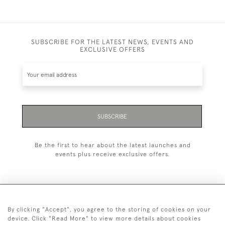
SUBSCRIBE FOR THE LATEST NEWS, EVENTS AND
EXCLUSIVE OFFERS
SUBSCRIBE
Be the first to hear about the latest launches and
events plus receive exclusive offers.
By clicking "Accept", you agree to the storing of cookies on your
+44 (0)1993 822 302
device. Click "Read More" to view more details about cookies