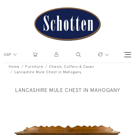
GBP
Home
Furniture
Chests, Coffers & Cases
Lancashire Mule Chest in Mahogany
LANCASHIRE MULE CHEST IN MAHOGANY