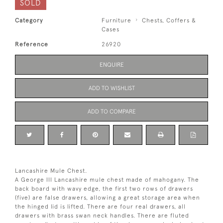
SOLD
Category
Furniture
Chests, Coffers &
Cases
Reference
26920
ENQUIRE
ADD TO WISHLIST
ADD TO COMPARE
Lancashire Mule Chest.
A George III Lancashire mule chest made of mahogany. The
back board with wavy edge, the first two rows of drawers
(five) are false drawers, allowing a great storage area when
the hinged lid is lifted. There are four real drawers, all
drawers with brass swan neck handles. There are fluted