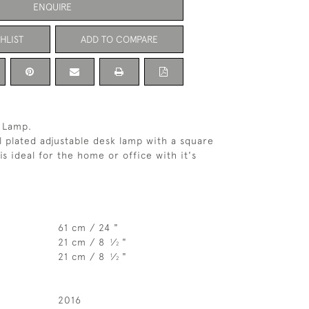
ENQUIRE
HLIST
ADD TO COMPARE
k Lamp.
 plated adjustable desk lamp with a square
is ideal for the home or office with it's
61 cm / 24 "
21 cm / 8
⁄
"
1
2
21 cm / 8
⁄
"
1
2
2016