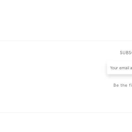
SUBS
Be the f