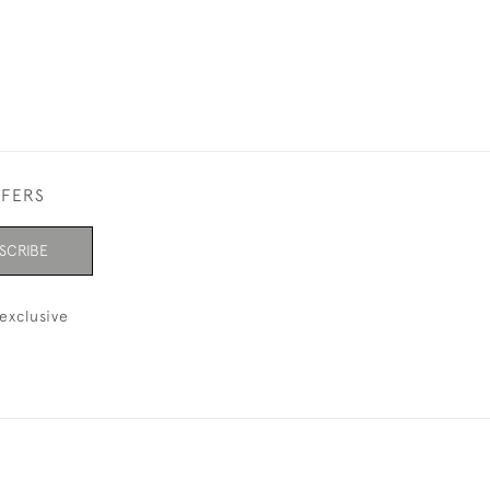
FFERS
SCRIBE
exclusive