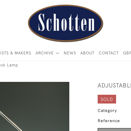
ISTS & MAKERS
ARCHIVE
NEWS
ABOUT
CONTACT
GB
Desk Lamp
ADJUSTABL
SOLD
Category
Reference