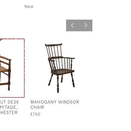
New
UT DESK
MAHOGANY WINDSOR
MAHOGANY DR
MYTAGE,
CHAIR
TABLE
CHESTER
£750
£350