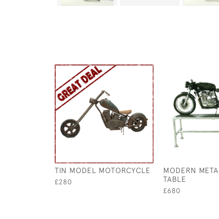
TIN MODEL MOTORCYCLE
MODERN META
TABLE
£280
£680