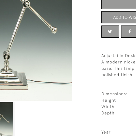
ADD TO WIS
Adjustable Des
A modern nickel
base. This lamp 
polished finish.
Dimensions:
Height
Width
Depth
Year