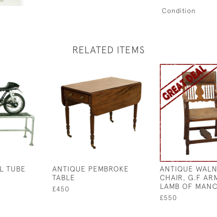
Condition
RELATED ITEMS
L TUBE
ANTIQUE PEMBROKE
ANTIQUE WALN
TABLE
CHAIR, G.F AR
LAMB OF MAN
£450
£550