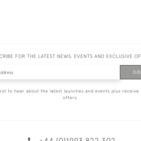
CRIBE FOR THE LATEST NEWS, EVENTS AND EXCLUSIVE O
SUB
irst to hear about the latest launches and events plus receive 
offers.
+44 (0)1993 822 302