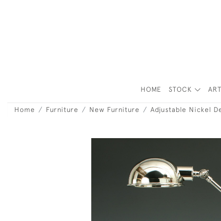
HOME
STOCK
ART
Home
Furniture
New Furniture
Adjustable Nickel 