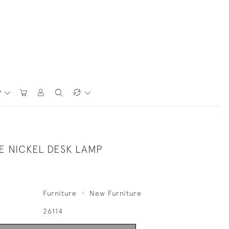
P
E NICKEL DESK LAMP
Furniture
New Furniture
26114