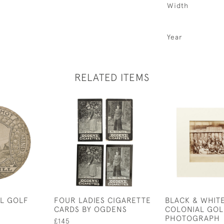
Width
Year
RELATED ITEMS
LL GOLF
FOUR LADIES CIGARETTE
BLACK & WHIT
CARDS BY OGDENS
COLONIAL GOL
PHOTOGRAPH
£145