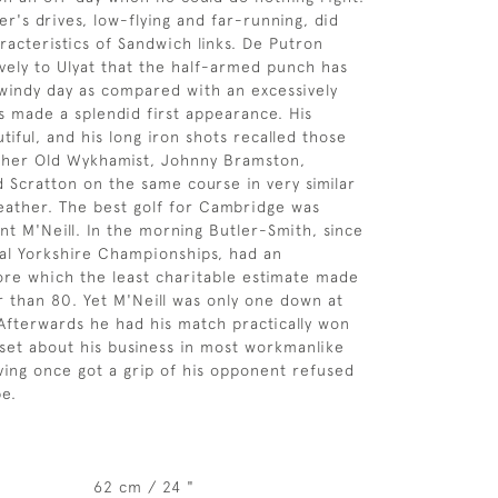
er's drives, low-flying and far-running, did
racteristics of Sandwich links. De Putron
vely to Ulyat that the half-armed punch has
 windy day as compared with an excessively
s made a splendid first appearance. His
tiful, and his long iron shots recalled those
ther Old Wykhamist, Johnny Bramston,
 Scratton on the same course in very similar
eather. The best golf for Cambridge was
nt M'Neill. In the morning Butler-Smith, since
al Yorkshire Championships, had an
re which the least charitable estimate made
r than 80. Yet M'Neill was only one down at
Afterwards he had his match practically won
 set about his business in most workmanlike
ving once got a grip of his opponent refused
pe.
62 cm / 24 "