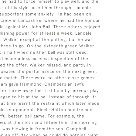
 he had to force himself to play well, and the
ss of his style pulled him through. Landale
 supporters some anxiety. He had been on
ociety in Lancashire, where he had the honour
gle against Mr. John Ball. Three others enjoyed
 finishing power for at least a week. Landale
d Walker except at the putting, but he was
hree to go. On the sixteenth green Walker
 a half when neither ball was stiff dead.
d made a less careless inspection of the
ned the offer. Walker missed, and partly in
peated the performance on the next green.
he match. There were no other close games.
ham gave Hammond-Chambers an awful
tter threw away the first hole by nervous play,
egan to hit at the ball instead of through it;
hat time learnt the restraint which later made
ble an opponent. Finch-Hatton and Ireland
ful better-ball game. For example, the
es at the ninth and fifteenth in the morning
e was blowing in from the sea. Campbell
n an off-day when he could do nothing right.