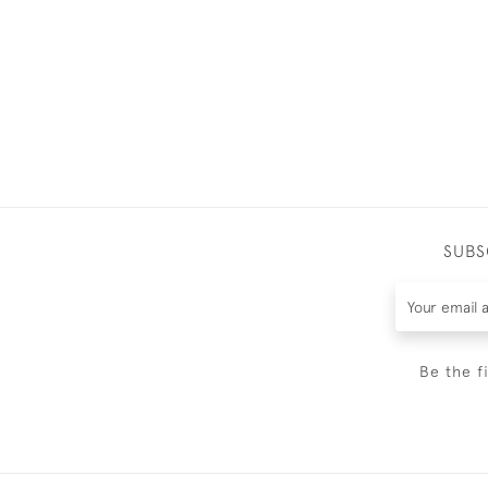
SUBS
Be the f