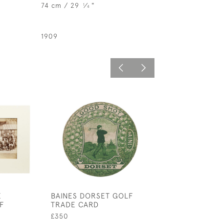
74 cm / 29
⁄
"
1
4
1909
E
BAINES DORSET GOLF
GOLFING WAT
F
TRADE CARD
£525
£350