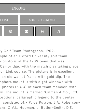
ENQUIRE
HLIST
ADD TO COMPARE
ty Golf Team Photograph, 1909.
mple of an Oxford University golf team
 photo is of the 1909 team that was
 Cambridge, with the match play taking place
ch Link course. The picture is in excellent
 an old walnut frame with gold slip. The
raphers mount is with eight windows with
on photos (6 X 4) of each team member, with
w. The mount is marked 'Gillman & Co., Ltd,
ceptional calligraphic legend to the center.
 consisted of:- P. de Putron, J.A. Roberson-
ans, C.V.L. Hooman, L. Butler-Smith, D.E.