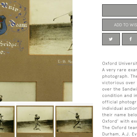
ADD TO WIS
Oxford Universi
A very rare exa
photograph. The
victorious over
over the Sandwi
condition and in
official photog
individual acti
their name belo
Oxford' with ex
The Oxford team
Durham, A.J. Ev