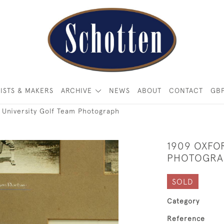
ISTS & MAKERS
ARCHIVE
NEWS
ABOUT
CONTACT
GB
 University Golf Team Photograph
1909 OXFO
PHOTOGRA
SOLD
Category
Reference