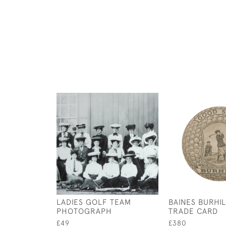
LADIES GOLF TEAM
BAINES BURHI
PHOTOGRAPH
TRADE CARD
£49
£380