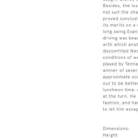
Besides, the los
not suit the cha
proved conclusi
its merits on a
long swing.Evan
driving was beau
with which ano
discomfited Ned
conditions of w
played by Tenna
winner of sever
approximate sco
out to be bette
luncheon time. 
at the turn. He
fashion, and ha
to let him esca
Dimensions:
Height