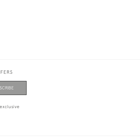
FFERS
SCRIBE
exclusive