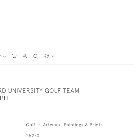
P
RD UNIVERSITY GOLF TEAM
PH
Golf
Artwork, Paintings & Prints
25270