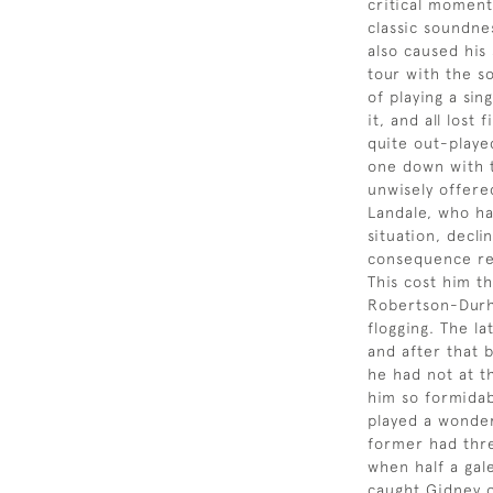
critical moment
classic soundne
also caused his
tour with the s
of playing a sin
it, and all lost
quite out-playe
one down with t
unwisely offered
Landale, who ha
situation, decli
consequence re
This cost him t
Robertson-Dur
flogging. The la
and after that b
he had not at t
him so formida
played a wonder
former had thre
when half a gal
caught Gidney o