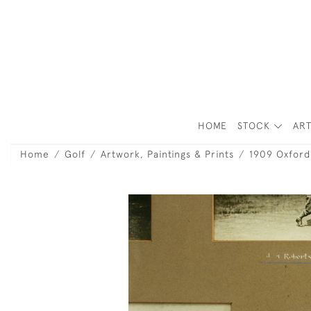
HOME
STOCK
ART
Home
Golf
Artwork, Paintings & Prints
1909 Oxford