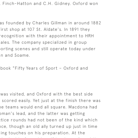
. Finch-Hatton and C.H. Gidney. Oxford won
as founded by Charles Gillman in around 1882
irst shop at 107 St. Aldate's. In 1891 they
recognition with their appointment to HRH
ales. The company specialized in group
porting scenes and still operate today under
an and Soame.
book "Fifty Years of Sport – Oxford and
was visited, and Oxford with the best side
scored easily. Yet just at the finish there was
he teams would end all square. Macdona had
man's lead, and the latter was getting
actice rounds had not been of the kind which
ce, though an old ally turned up just in time
hing touches on his preparation. At the