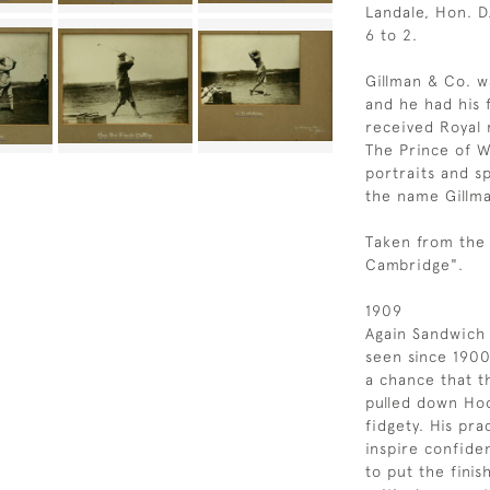
Landale, Hon. D
6 to 2.
Gillman & Co. w
and he had his f
received Royal 
The Prince of W
portraits and s
the name Gillm
Taken from the 
Cambridge".
1909
Again Sandwich 
seen since 1900 
a chance that t
pulled down Hoo
fidgety. His pr
inspire confiden
to put the finis