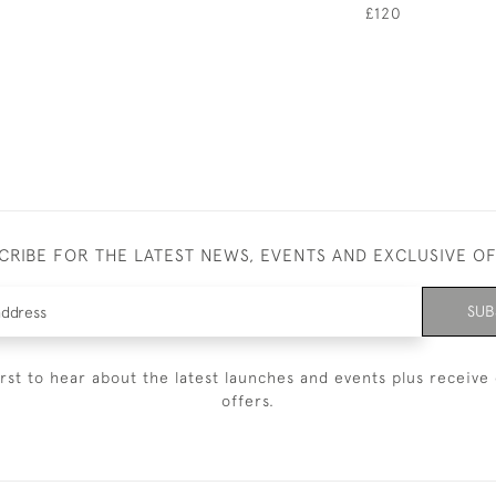
£120
CRIBE FOR THE LATEST NEWS, EVENTS AND EXCLUSIVE O
SUB
irst to hear about the latest launches and events plus receive 
offers.