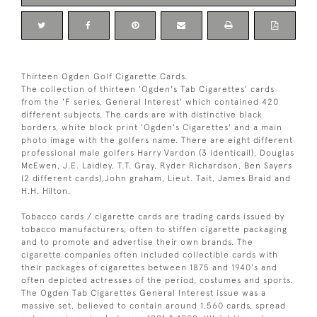
Thirteen Ogden Golf Cigarette Cards.
The collection of thirteen 'Ogden's Tab Cigarettes' cards
from the 'F series, General Interest' which contained 420
different subjects. The cards are with distinctive black
borders, white block print 'Ogden's Cigarettes' and a main
photo image with the golfers name. There are eight different
professional male golfers Harry Vardon (3 identicail), Douglas
McEwen, J.E. Laidley, T.T. Gray, Ryder Richardson, Ben Sayers
(2 different cards),John graham, Lieut. Tait, James Braid and
H.H. Hilton.
Tobacco cards / cigarette cards are trading cards issued by
tobacco manufacturers, often to stiffen cigarette packaging
and to promote and advertise their own brands. The
cigarette companies often included collectible cards with
their packages of cigarettes between 1875 and 1940's and
often depicted actresses of the period, costumes and sports.
The Ogden Tab Cigarettes General Interest issue was a
massive set, believed to contain around 1,560 cards, spread