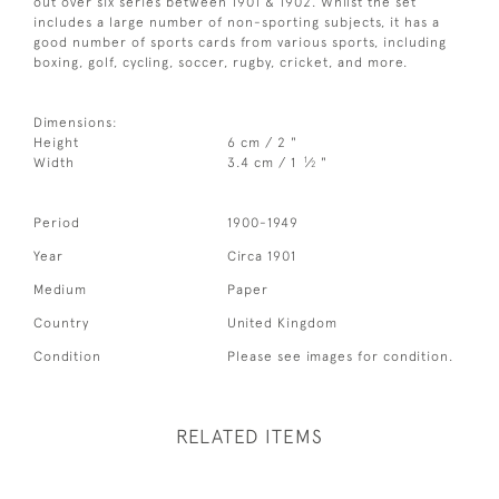
out over six series between 1901 & 1902. Whilst the set
includes a large number of non-sporting subjects, it has a
good number of sports cards from various sports, including
boxing, golf, cycling, soccer, rugby, cricket, and more.
Dimensions:
Height
6 cm / 2 "
1
Width
3.4 cm / 1
⁄
"
2
Period
1900-1949
Year
Circa 1901
Medium
Paper
Country
United Kingdom
Condition
Please see images for condition.
RELATED ITEMS