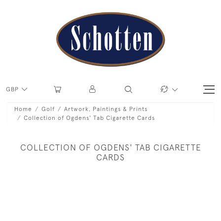
GBP
Home
Golf
Artwork, Paintings & Prints
Collection of Ogdens' Tab Cigarette Cards
COLLECTION OF OGDENS' TAB CIGARETTE
CARDS