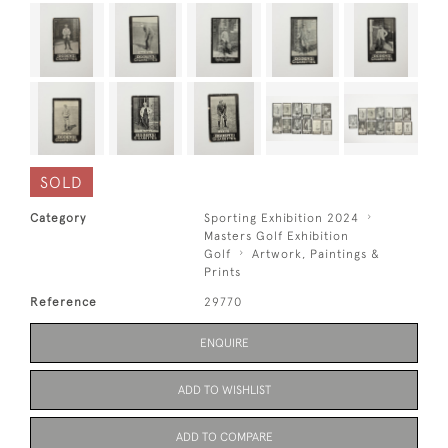
SOLD
Category
Sporting Exhibition 2024
Masters Golf Exhibition
Golf
Artwork, Paintings &
Prints
Reference
29770
ENQUIRE
ADD TO WISHLIST
ADD TO COMPARE