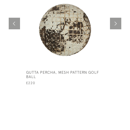
GUTTA PERCHA, MESH PATTERN GOLF
BALL STA
BALL
£25
£220