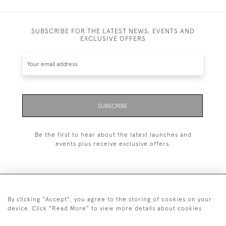
SUBSCRIBE FOR THE LATEST NEWS, EVENTS AND
EXCLUSIVE OFFERS
SUBSCRIBE
Be the first to hear about the latest launches and
events plus receive exclusive offers.
By clicking "Accept", you agree to the storing of cookies on your
+44 (0)1993 822 302
device. Click "Read More" to view more details about cookies
© 2026 Manfred Schotten Antiques