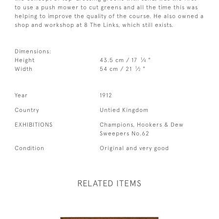
to use a push mower to cut greens and all the time this was
helping to improve the quality of the course. He also owned a
shop and workshop at 8 The Links, which still exists.
Dimensions:
1
Height
43.5 cm / 17
⁄
"
4
1
Width
54 cm / 21
⁄
"
2
Year
1912
Country
Untied Kingdom
EXHIBITIONS
Champions, Hookers & Dew
Sweepers No.62
Condition
Original and very good
RELATED ITEMS