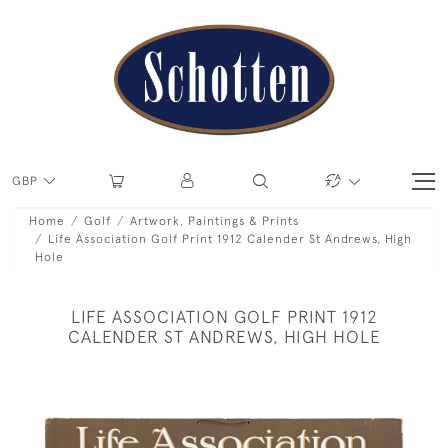
GBP
Home
Golf
Artwork, Paintings & Prints
Life Association Golf Print 1912 Calender St Andrews, High
Hole
LIFE ASSOCIATION GOLF PRINT 1912
CALENDER ST ANDREWS, HIGH HOLE