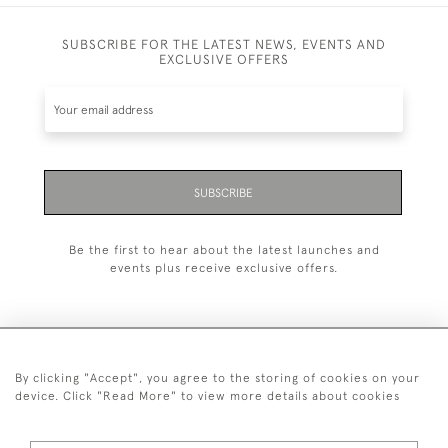
SUBSCRIBE FOR THE LATEST NEWS, EVENTS AND
EXCLUSIVE OFFERS
SUBSCRIBE
Be the first to hear about the latest launches and
events plus receive exclusive offers.
By clicking "Accept", you agree to the storing of cookies on your
+44 (0)1993 822 302
device. Click "Read More" to view more details about cookies
© 2026 Manfred Schotten Antiques