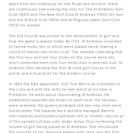
apart from the clubhouse for the Royal and Ancient, there
are clubhouses overlooking the links for The St Andrews Golf
Club (1843) and The New Golf Club St Andrews (1902) for men
and the St Rule Club (1896) and St Regulus Ladies Golf Club
(1913) for women.
The Old Course was pivotal to the development of golf and
how the game is played today. By 1754, St Andrews consisted
of twelve holes, ten of which were played twice, making a
round of twenty-two holes in all. The members deciding that
the first four and last four holes on the course were too
short combined them into four holes (two in and two out). St
Andrews then became the first 18-hole golf course in the
world, and a blue print for the modern course.
In 1863 the R&A appointed 'Old' Tom Morris as Custodian of
the Links and with the skills he had learnt at his time in
Prestwick, he went about rejuvenating St Andrews. He
established separate tee boxes on each hole, the fairways
were widened, the greens enlarged and two new ones were
constructed. The hazards were actively managed (before
then hazards and bunkers had been left to mother nature) all
of this spread out play over larger areas, thus increasing the
volume of golf being played at St Andrews. Tom introduced
the concept of top-dressing greens with sand, was the first