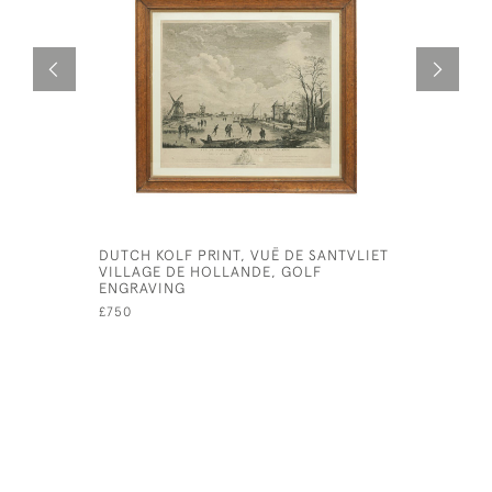
DUTCH KOLF PRINT, VUË DE SANTVLIET
BAINES B
VILLAGE DE HOLLANDE, GOLF
£380
ENGRAVING
£750