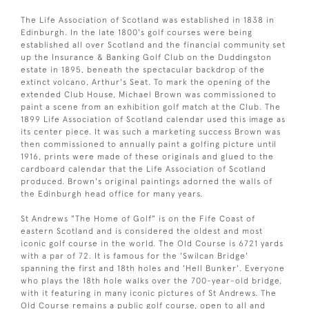
The Life Association of Scotland was established in 1838 in
Edinburgh. In the late 1800's golf courses were being
established all over Scotland and the financial community set
up the Insurance & Banking Golf Club on the Duddingston
estate in 1895, beneath the spectacular backdrop of the
extinct volcano, Arthur's Seat. To mark the opening of the
extended Club House, Michael Brown was commissioned to
paint a scene from an exhibition golf match at the Club. The
1899 Life Association of Scotland calendar used this image as
its center piece. It was such a marketing success Brown was
then commissioned to annually paint a golfing picture until
1916, prints were made of these originals and glued to the
cardboard calendar that the Life Association of Scotland
produced. Brown's original paintings adorned the walls of
the Edinburgh head office for many years.
St Andrews "The Home of Golf" is on the Fife Coast of
eastern Scotland and is considered the oldest and most
iconic golf course in the world. The Old Course is 6721 yards
with a par of 72. It is famous for the 'Swilcan Bridge'
spanning the first and 18th holes and 'Hell Bunker'. Everyone
who plays the 18th hole walks over the 700-year-old bridge,
with it featuring in many iconic pictures of St Andrews. The
Old Course remains a public golf course, open to all and