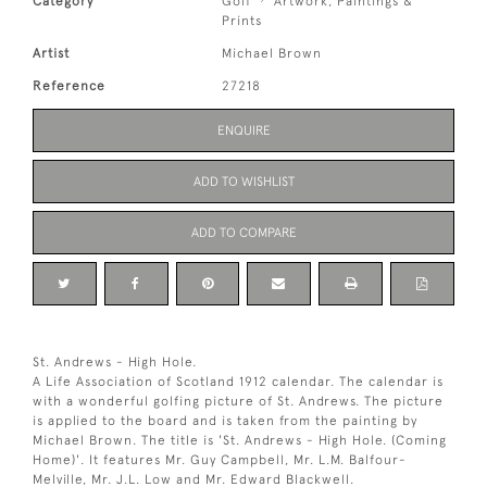
Category
Golf
Artwork, Paintings &
Prints
Artist
Michael Brown
Reference
27218
ENQUIRE
ADD TO WISHLIST
ADD TO COMPARE
St. Andrews - High Hole.
A Life Association of Scotland 1912 calendar. The calendar is
with a wonderful golfing picture of St. Andrews. The picture
is applied to the board and is taken from the painting by
Michael Brown. The title is 'St. Andrews - High Hole. (Coming
Home)'. It features Mr. Guy Campbell, Mr. L.M. Balfour-
Melville, Mr. J.L. Low and Mr. Edward Blackwell.